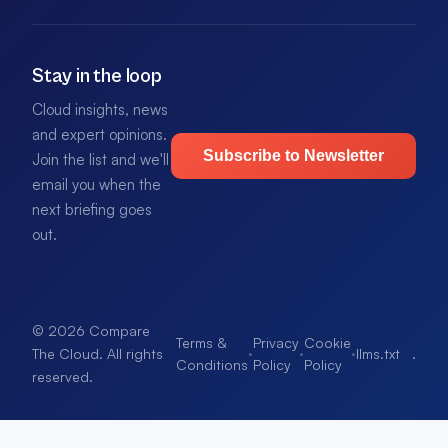
Stay in the loop
Cloud insights, news
and expert opinions.
Subscribe to Newsletter
Join the list and we'll
email you when the
next briefing goes
out.
© 2026 Compare
Terms &
Privacy
Cookie
·
·
·
llms.txt
.
The Cloud. All rights
Conditions
Policy
Policy
reserved.