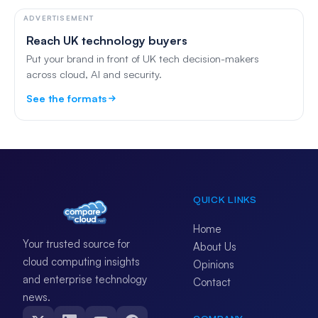
ADVERTISEMENT
Reach UK technology buyers
Put your brand in front of UK tech decision-makers
across cloud, AI and security.
See the formats
QUICK LINKS
Home
Your trusted source for
About Us
cloud computing insights
Opinions
and enterprise technology
Contact
news.