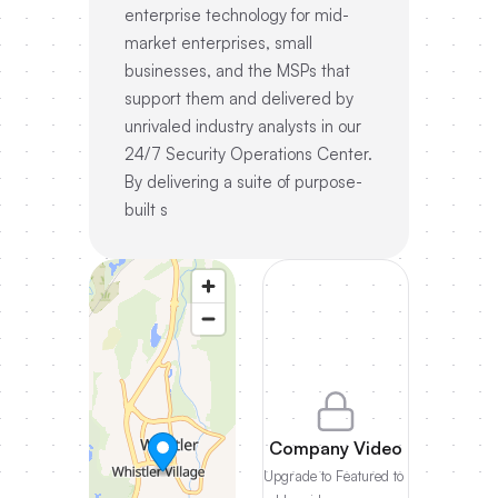
enterprise technology for mid-
market enterprises, small
businesses, and the MSPs that
support them and delivered by
unrivaled industry analysts in our
24/7 Security Operations Center.
By delivering a suite of purpose-
built s
Company Video
Upgrade to Featured to