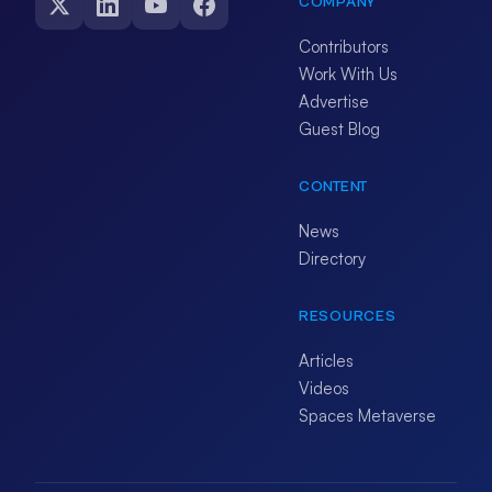
COMPANY
Contributors
Work With Us
Advertise
Guest Blog
CONTENT
News
Directory
RESOURCES
Articles
Videos
Spaces Metaverse