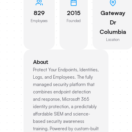
829
2015
Gateway
Employees
Founded
Dr
Columbia
Location
About
Protect Your Endpoints, Identities,
Logs, and Employees. The fully
managed security platform that
combines endpoint detection
and response, Microsoft 365
identity protection, a predictably
affordable SIEM and science-
based security awareness
training. Powered by custom-built