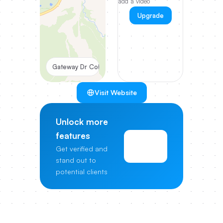
add a video
Upgrade
Gateway Dr Columbia
Visit Website
Unlock more
features
View
Get verified and
Pricing
stand out to
potential clients