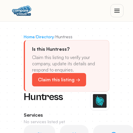
Home
/
Directory
/
Huntress
Is this Huntress?
Claim this listing to verify your
company, update its details and
respond to enquiries.
Claim this listing →
Huntress
Services
No services listed yet