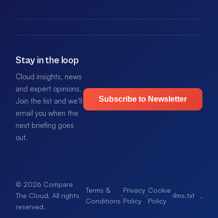
Stay in the loop
Cloud insights, news
and expert opinions.
Subscribe to Newsletter
Join the list and we'll
email you when the
next briefing goes
out.
© 2026 Compare
Terms &
Privacy
Cookie
·
·
·
llms.txt
.
The Cloud. All rights
Conditions
Policy
Policy
reserved.