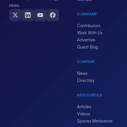
news.
COMPANY
Contributors
Work With Us
Advertise
Guest Blog
CONTENT
News
Directory
RESOURCES
Articles
Videos
Spaces Metaverse