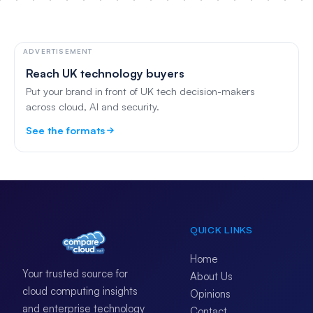
ADVERTISEMENT
Reach UK technology buyers
Put your brand in front of UK tech decision-makers
across cloud, AI and security.
See the formats
QUICK LINKS
Home
Your trusted source for
About Us
cloud computing insights
Opinions
and enterprise technology
Contact