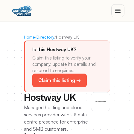
Home
/
Directory
/
Hostway UK
Is this Hostway UK?
Claim this listing to verify your
company, update its details and
respond to enquiries.
Claim this listing →
Hostway UK
Managed hosting and cloud
services provider with UK data
centre presence for enterprise
and SMB customers.