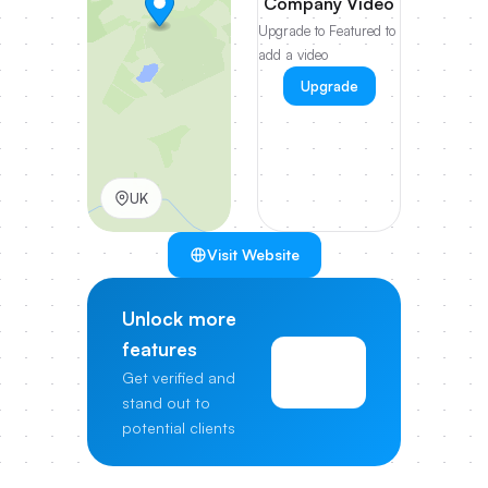
Company Video
Upgrade to Featured to
add a video
Upgrade
UK
Visit Website
Unlock more
features
View
Get verified and
Pricing
stand out to
potential clients