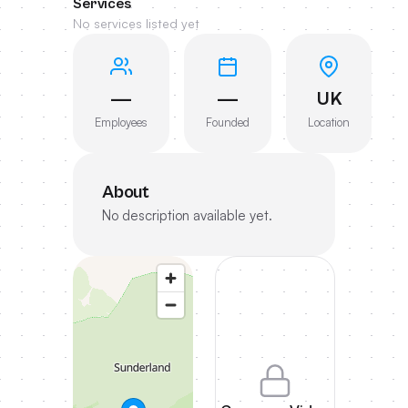
Services
No services listed yet
—
—
UK
Employees
Founded
Location
About
No description available yet.