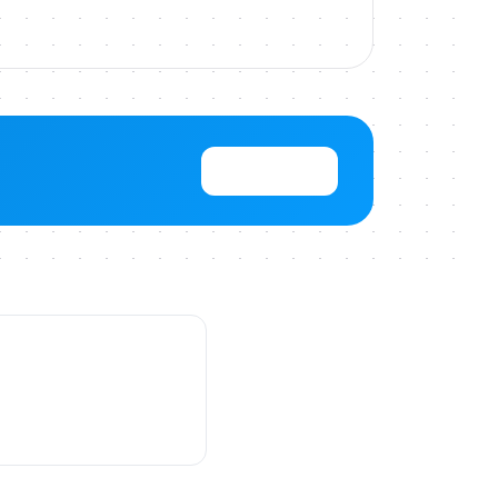
View Pricing