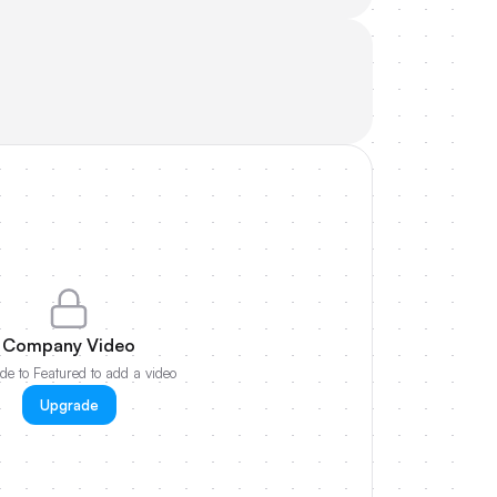
Company Video
e to Featured to add a video
Upgrade