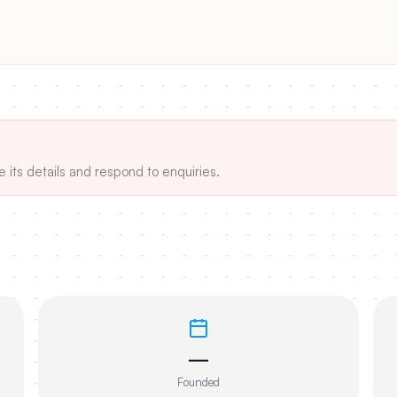
e its details and respond to enquiries.
—
Founded