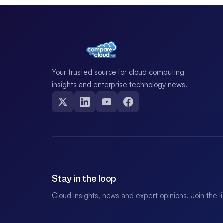
Your trusted source for cloud computing
insights and enterprise technology news.
Stay in the loop
Cloud insights, news and expert opinions. Join the l