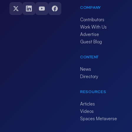
COMPANY
Contributors
Work With Us
Advertise
Guest Blog
CONTENT
News
Directory
RESOURCES
Articles
Videos
Spaces Metaverse