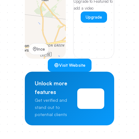
Upgrade to Featured to
add a video
Upgrade
Ince
Visit Website
Unlock more
features
View
Get verified and
Pricing
stand out to
potential clients