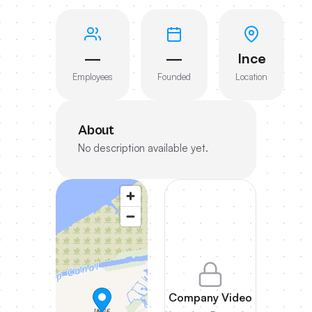
—
—
Ince
Employees
Founded
Location
About
No description available yet.
Company Video