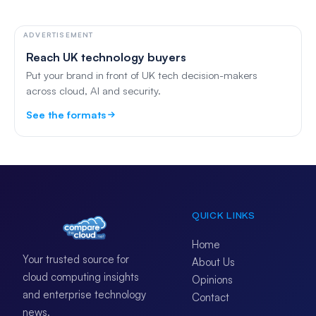
ADVERTISEMENT
Reach UK technology buyers
Put your brand in front of UK tech decision-makers
across cloud, AI and security.
See the formats
QUICK LINKS
Home
Your trusted source for
About Us
cloud computing insights
Opinions
and enterprise technology
Contact
news.