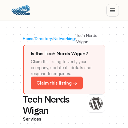
Tech Nerds
Home
/
Directory
/
Networking
/
Wigan
Is this Tech Nerds Wigan?
Claim this listing to verify your
company, update its details and
respond to enquiries.
Claim this listing →
Tech Nerds
Wigan
Services