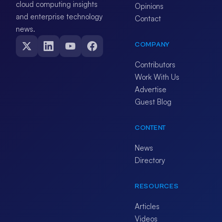
cloud computing insights
Opinions
and enterprise technology
Contact
news.
COMPANY
Contributors
Work With Us
Advertise
Guest Blog
CONTENT
News
Directory
RESOURCES
Articles
Videos