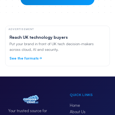
ADVERTISEMENT
Reach UK technology buyers
Put your brand in front of UK tech decision-makers
across cloud, AI and security.
See the formats
QUICK LINKS
Home
Your trusted source for
About Us