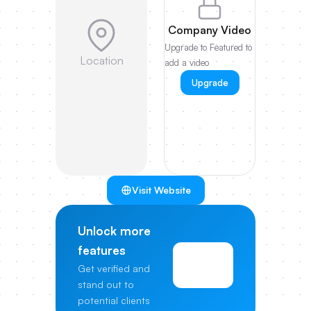
Company Video
Upgrade to Featured to
Location
add a video
Upgrade
Visit Website
Unlock more
features
View
Get verified and
Pricing
stand out to
potential clients