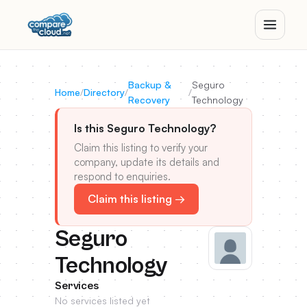
Backup &
Seguro
Home
/
Directory
/
/
Recovery
Technology
Is this Seguro Technology?
Claim this listing to verify your
company, update its details and
respond to enquiries.
Claim this listing →
Seguro
Technology
Services
No services listed yet