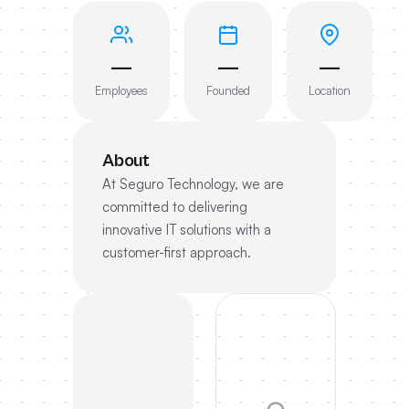
—
—
—
Employees
Founded
Location
About
At Seguro Technology, we are
committed to delivering
innovative IT solutions with a
customer-first approach.