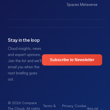
Spaces Metaverse
Stay in the loop
Cloud insights, news
and expert opinions.
Subscribe to Newsletter
Join the list and we'll
email you when the
next briefing goes
out.
© 2026 Compare
Terms &
Privacy
Cookie
·
·
·
llms.txt
.
The Cloud. All rights