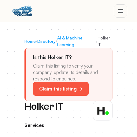
AI & Machine
Holker
Home
/
Directory
/
/
Learning
IT
Is this Holker IT?
Claim this listing to verify your
company, update its details and
respond to enquiries.
Claim this listing →
Holker IT
Services