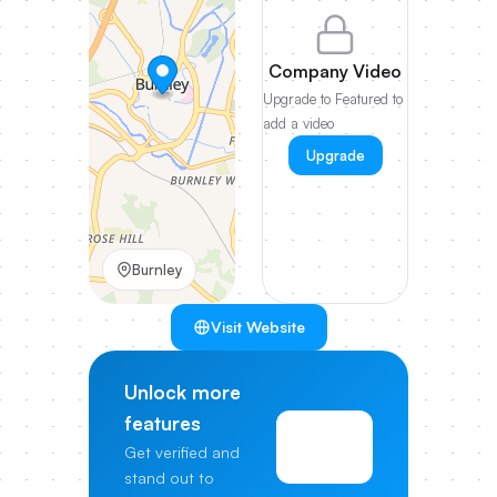
Company Video
Upgrade to Featured to
add a video
Upgrade
Burnley
Visit Website
Unlock more
features
View
Get verified and
Pricing
stand out to