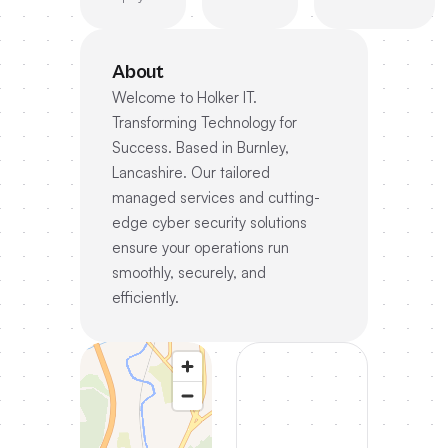
About
Welcome to Holker IT.
Transforming Technology for
Success. Based in Burnley,
Lancashire. Our tailored
managed services and cutting-
edge cyber security solutions
ensure your operations run
smoothly, securely, and
efficiently.