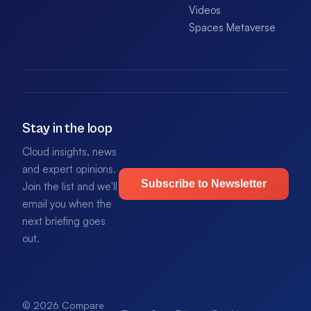
Videos
Spaces Metaverse
Stay in the loop
Cloud insights, news
and expert opinions.
Subscribe to Newsletter
Join the list and we'll
email you when the
next briefing goes
out.
© 2026 Compare