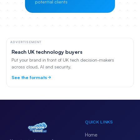
potential clients
ADVERTISEMENT
Reach UK technology buyers
Put your brand in front of UK tech decision-makers
across cloud, AI and security.
See the formats
QUICK LINKS
Home