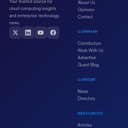
Your trusted source for
About Us
cloud computing insights
Opinions
and enterprise technology
Contact
news.
COMPANY
Contributors
Work With Us
Advertise
Guest Blog
CONTENT
News
Directory
RESOURCES
Articles