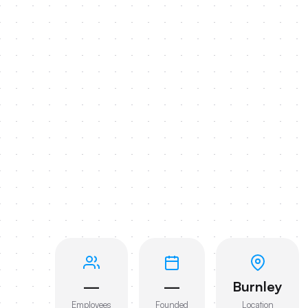
—
—
Burnley
Employees
Founded
Location