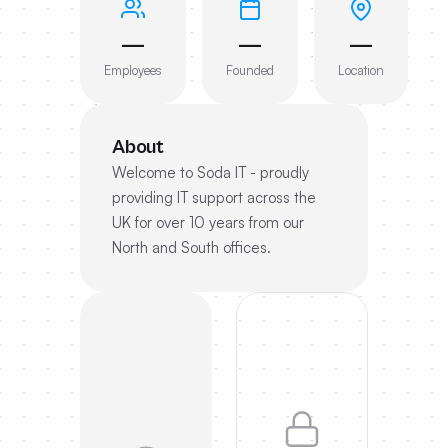
—
—
—
Employees
Founded
Location
About
Welcome to Soda IT - proudly
providing IT support across the
UK for over 10 years from our
North and South offices.