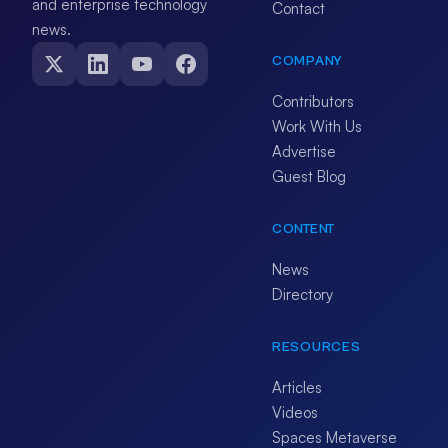
and enterprise technology
Contact
news.
COMPANY
Contributors
Work With Us
Advertise
Guest Blog
CONTENT
News
Directory
RESOURCES
Articles
Videos
Spaces Metaverse