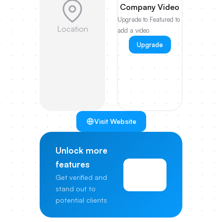
Company Video
Upgrade to Featured to
Location
add a video
Upgrade
Visit Website
Unlock more
features
View
Get verified and
Pricing
stand out to
potential clients