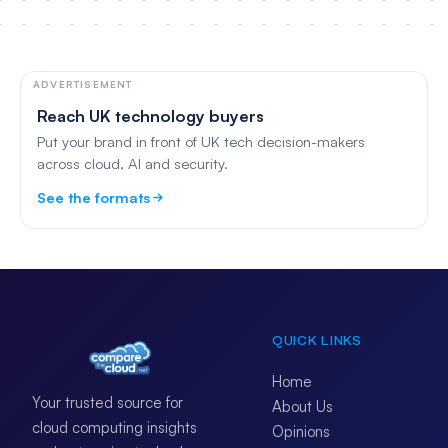
ADVERTISEMENT
Reach UK technology buyers
Put your brand in front of UK tech decision-makers
across cloud, AI and security.
See the formats
QUICK LINKS
Home
Your trusted source for
About Us
cloud computing insights
Opinions