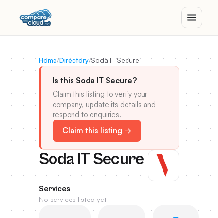
Home
/
Directory
/
Soda IT Secure
Is this Soda IT Secure?
Claim this listing to verify your
company, update its details and
respond to enquiries.
Claim this listing →
Soda IT Secure
Services
No services listed yet