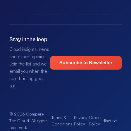
Stay in the loop
Cloud insights, news
and expert opinions.
Subscribe to Newsletter
Join the list and we'll
email you when the
next briefing goes
out.
© 2026 Compare
Terms &
Privacy
Cookie
·
·
·
llms.txt
.
The Cloud. All rights
Conditions
Policy
Policy
reserved.