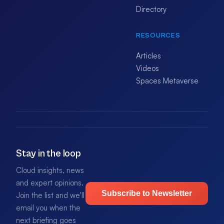
Directory
RESOURCES
Articles
Videos
Spaces Metaverse
Stay in the loop
Cloud insights, news
and expert opinions.
Subscribe to Newsletter
Join the list and we'll
email you when the
next briefing goes