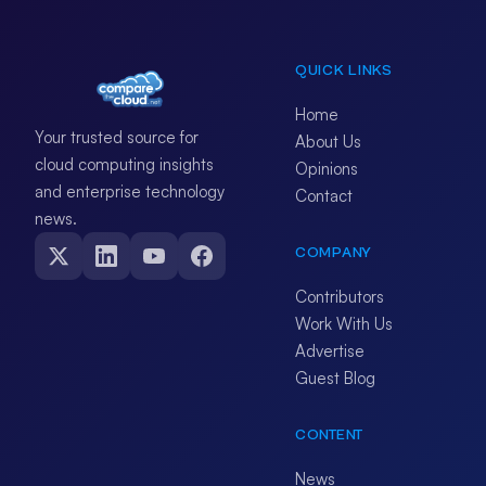
QUICK LINKS
Home
Your trusted source for
About Us
cloud computing insights
Opinions
and enterprise technology
Contact
news.
COMPANY
Contributors
Work With Us
Advertise
Guest Blog
CONTENT
News