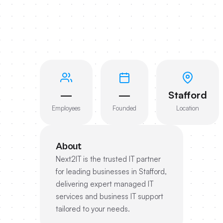
—
—
Stafford
Employees
Founded
Location
About
Next2IT is the trusted IT partner
for leading businesses in Stafford,
delivering expert managed IT
services and business IT support
tailored to your needs.