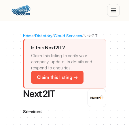
Home
/
Directory
/
Cloud Services
/
Next2IT
Is this Next2IT?
Claim this listing to verify your
company, update its details and
respond to enquiries.
Claim this listing →
Next2IT
Services