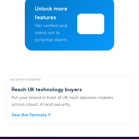
Unlock more
features
View
Get verified and
Pricing
stand out to
potential clients
ADVERTISEMENT
Reach UK technology buyers
Put your brand in front of UK tech decision-makers
across cloud, AI and security.
See the formats