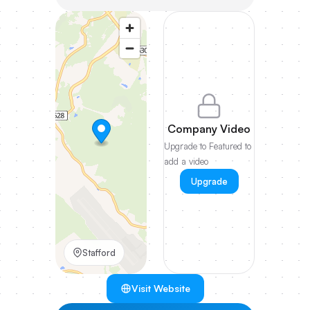
Company Video
Upgrade to Featured to
add a video
Upgrade
Stafford
Visit Website