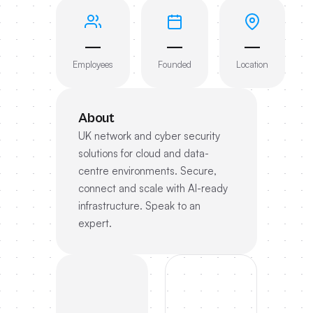
—
—
—
Employees
Founded
Location
About
UK network and cyber security
solutions for cloud and data-
centre environments. Secure,
connect and scale with AI-ready
infrastructure. Speak to an
expert.