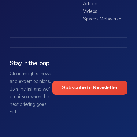
Articles
Videos
Spaces Metaverse
Stay in the loop
Cloud insights, news
and expert opinions.
Subscribe to Newsletter
Join the list and we'll
email you when the
next briefing goes
out.