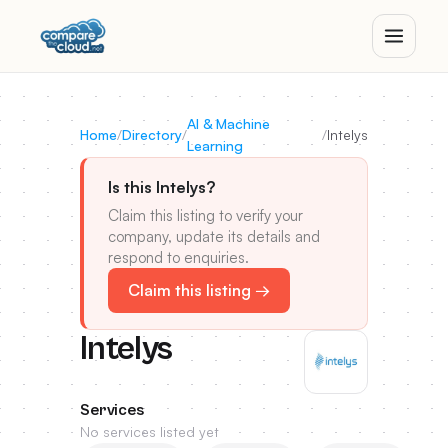
AI & Machine
Home
/
Directory
/
/
Intelys
Learning
Is this Intelys?
Claim this listing to verify your
company, update its details and
respond to enquiries.
Claim this listing →
Intelys
Services
No services listed yet