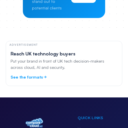
stand out to
potential clients
ADVERTISEMENT
Reach UK technology buyers
Put your brand in front of UK tech decision-makers
across cloud, AI and security.
See the formats
QUICK LINKS