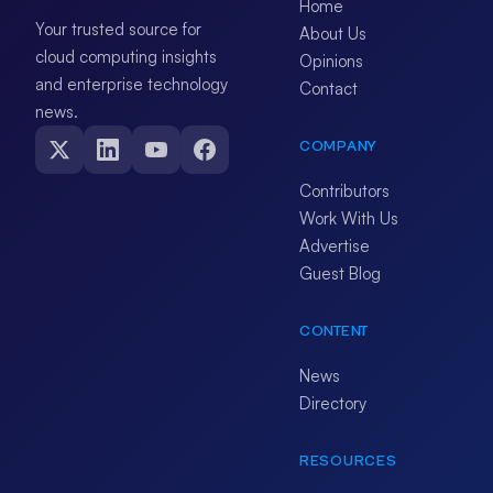
Home
Your trusted source for
About Us
cloud computing insights
Opinions
and enterprise technology
Contact
news.
COMPANY
Contributors
Work With Us
Advertise
Guest Blog
CONTENT
News
Directory
RESOURCES