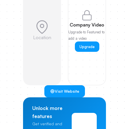
Company Video
Upgrade to Featured to
Location
add a video
Upgrade
Visit Website
Unlock more
features
View
Get verified and
Pricing