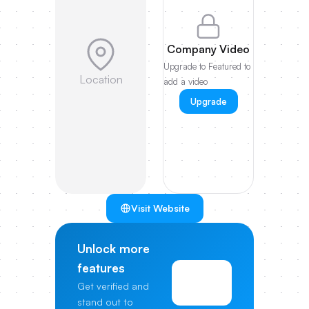
Company Video
Upgrade to Featured to
Location
add a video
Upgrade
Visit Website
Unlock more
features
View
Get verified and
Pricing
stand out to