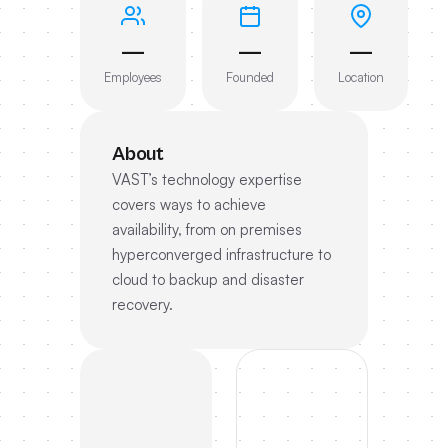
—
—
—
Employees
Founded
Location
About
VAST’s technology expertise
covers ways to achieve
availability, from on premises
hyperconverged infrastructure to
cloud to backup and disaster
recovery.