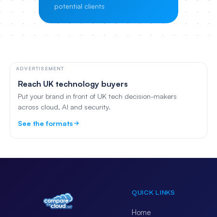
potential clients
ADVERTISEMENT
Reach UK technology buyers
Put your brand in front of UK tech decision-makers
across cloud, AI and security.
See the formats
QUICK LINKS
Home