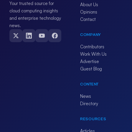
Your trusted source for
About Us
cloud computing insights
Opinions
and enterprise technology
Contact
news.
COMPANY
Contributors
Work With Us
Advertise
Guest Blog
CONTENT
News
Directory
RESOURCES
Articles