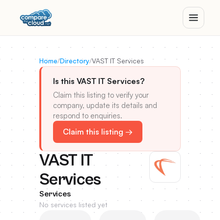
Home
/
Directory
/
VAST IT Services
Is this VAST IT Services?
Claim this listing to verify your
company, update its details and
respond to enquiries.
Claim this listing →
VAST IT
Services
Services
No services listed yet