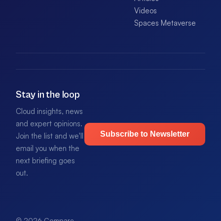
Videos
Spaces Metaverse
Stay in the loop
Cloud insights, news
and expert opinions.
Subscribe to Newsletter
Join the list and we'll
email you when the
next briefing goes
out.
© 2026 Compare