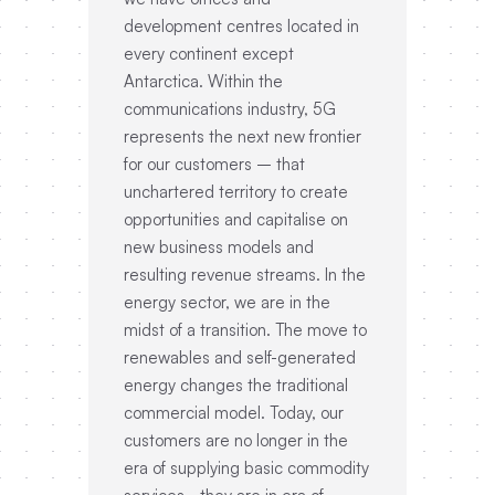
development centres located in
every continent except
Antarctica. Within the
communications industry, 5G
represents the next new frontier
for our customers – that
unchartered territory to create
opportunities and capitalise on
new business models and
resulting revenue streams. In the
energy sector, we are in the
midst of a transition. The move to
renewables and self-generated
energy changes the traditional
commercial model. Today, our
customers are no longer in the
era of supplying basic commodity