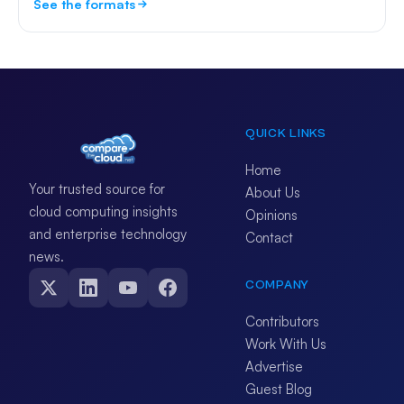
See the formats
QUICK LINKS
Home
Your trusted source for
About Us
cloud computing insights
Opinions
and enterprise technology
Contact
news.
COMPANY
Contributors
Work With Us
Advertise
Guest Blog