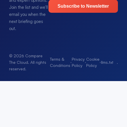
and expert opinions.
Subscribe to Newsletter
Join the list and we'll
email you when the
next briefing goes
out.
© 2026 Compare
Terms &
Privacy
Cookie
·
·
·
llms.txt
.
The Cloud. All rights
Conditions
Policy
Policy
reserved.