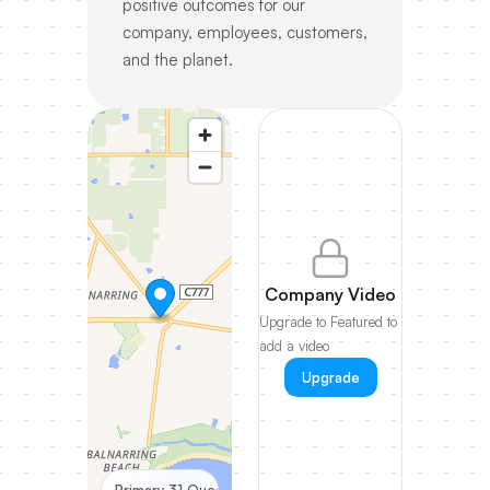
positive outcomes for our
company, employees, customers,
and the planet.
Company Video
Upgrade to Featured to
add a video
Upgrade