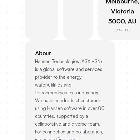
Melbourne,
Victoria
3000, AU
Location
About
Hansen Technologies (ASX:HSN)
is a global software and services
provider to the energy,
water/utilities and
telecommunications industries.
We have hundreds of customers
using Hansen software in over 80
countries, supported by a
collaborative and diverse team.
For connection and collaboration,
we have offices and