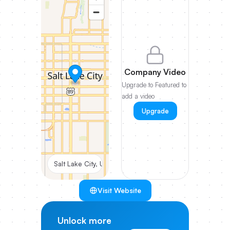
Company Video
Upgrade to Featured to
add a video
Upgrade
Salt Lake City, Utah, United States
Visit Website
Unlock more