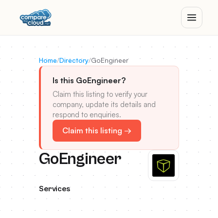
Home
/
Directory
/
GoEngineer
Is this GoEngineer?
Claim this listing to verify your
company, update its details and
respond to enquiries.
Claim this listing →
GoEngineer
Services