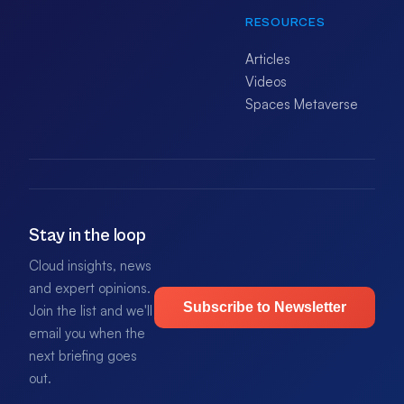
RESOURCES
Articles
Videos
Spaces Metaverse
Stay in the loop
Cloud insights, news
and expert opinions.
Subscribe to Newsletter
Join the list and we'll
email you when the
next briefing goes
out.