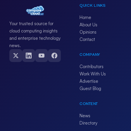
QUICK LINKS
Home
Your trusted source for
About Us
cloud computing insights
Opinions
and enterprise technology
Contact
news.
COMPANY
Contributors
Work With Us
Advertise
Guest Blog
CONTENT
News
Directory