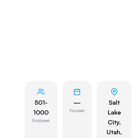
501-
—
Salt
Founded
1000
Lake
Employees
City,
Utah,