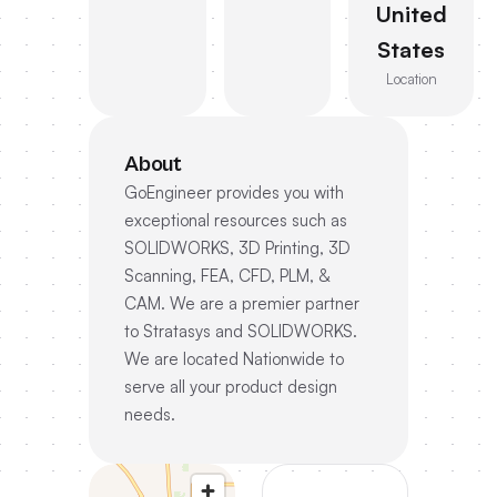
United
States
Location
About
GoEngineer provides you with
exceptional resources such as
SOLIDWORKS, 3D Printing, 3D
Scanning, FEA, CFD, PLM, &
CAM. We are a premier partner
to Stratasys and SOLIDWORKS.
We are located Nationwide to
serve all your product design
needs.