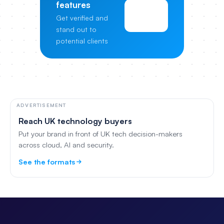
features
View
Get verified and
Pricing
stand out to
potential clients
ADVERTISEMENT
Reach UK technology buyers
Put your brand in front of UK tech decision-makers
across cloud, AI and security.
See the formats