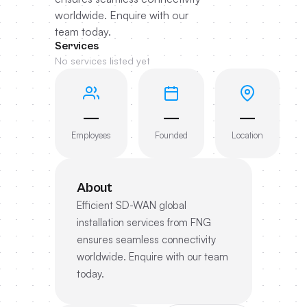
worldwide. Enquire with our
team today.
Services
No services listed yet
—
—
—
Employees
Founded
Location
About
Efficient SD-WAN global
installation services from FNG
ensures seamless connectivity
worldwide. Enquire with our team
today.