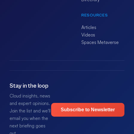
RESOURCES
Articles
Videos
Spaces Metaverse
Stay in the loop
Cloud insights, news
and expert opinions.
Subscribe to Newsletter
Join the list and we'll
email you when the
next briefing goes
out.