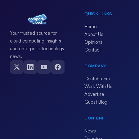
QUICK LINKS
Home
Your trusted source for
About Us
cloud computing insights
Opinions
and enterprise technology
Contact
news.
COMPANY
Contributors
Work With Us
Advertise
Guest Blog
CONTENT
News
Directory