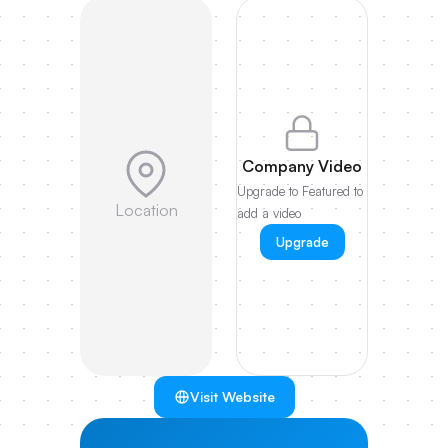
Company Video
Upgrade to Featured to
Location
add a video
Upgrade
Visit Website