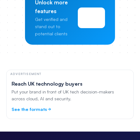
Unlock more
features
View
Get verified and
Pricing
stand out to
potential clients
ADVERTISEMENT
Reach UK technology buyers
Put your brand in front of UK tech decision-makers
across cloud, AI and security.
See the formats