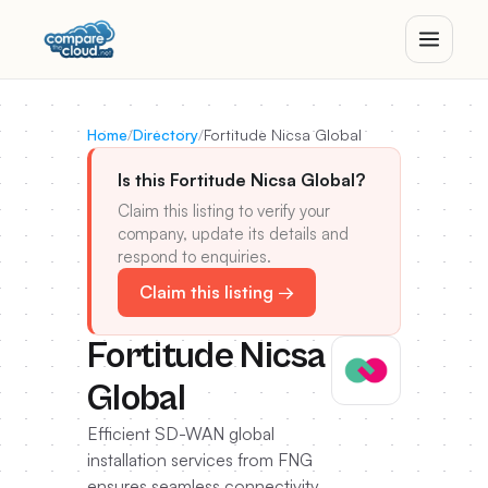
Home
/
Directory
/
Fortitude Nicsa Global
Is this Fortitude Nicsa Global?
Claim this listing to verify your
company, update its details and
respond to enquiries.
Claim this listing →
Fortitude Nicsa
Global
Efficient SD-WAN global
installation services from FNG
ensures seamless connectivity