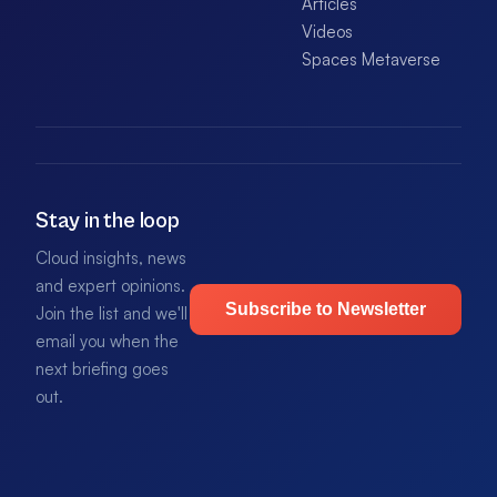
Articles
Videos
Spaces Metaverse
Stay in the loop
Cloud insights, news
and expert opinions.
Subscribe to Newsletter
Join the list and we'll
email you when the
next briefing goes
out.