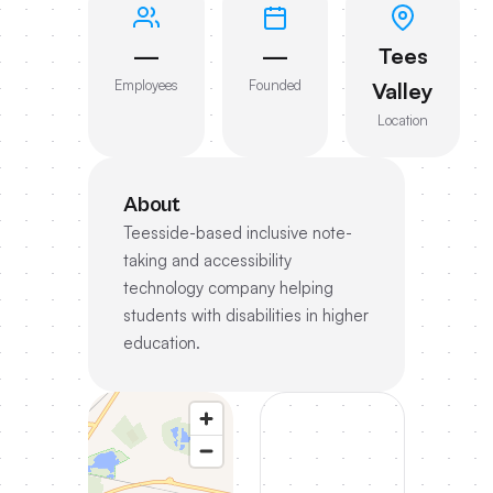
—
—
Tees
Employees
Founded
Valley
Location
About
Teesside-based inclusive note-
taking and accessibility
technology company helping
students with disabilities in higher
education.