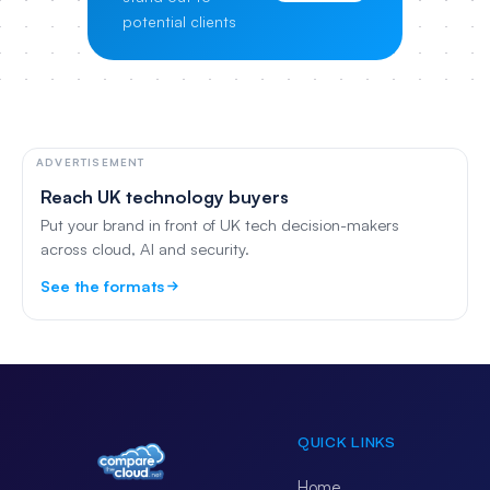
potential clients
ADVERTISEMENT
Reach UK technology buyers
Put your brand in front of UK tech decision-makers
across cloud, AI and security.
See the formats
QUICK LINKS
Home