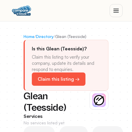
Home
/
Directory
/
Glean (Teesside)
Is this Glean (Teesside)?
Claim this listing to verify your
company, update its details and
respond to enquiries.
Claim this listing →
Glean
(Teesside)
Services
No services listed yet