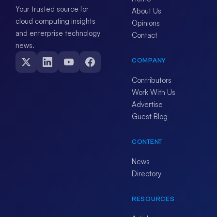
Your trusted source for
About Us
cloud computing insights
Opinions
and enterprise technology
Contact
news.
COMPANY
Contributors
Work With Us
Advertise
Guest Blog
CONTENT
News
Directory
RESOURCES