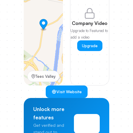
Company Video
Upgrade to Featured to
add a video
Upgrade
Tees Valley
Visit Website
Unlock more
features
View
Get verified and
Pricing
stand out to