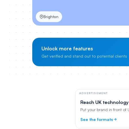
Brighton
Unlock more features
Get verified and stand out to potential clients
ADVERTISEMENT
Reach UK technology
Put your brand in front of
See the formats