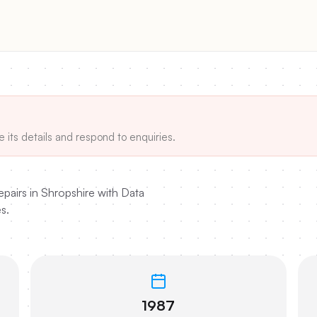
e its details and respond to enquiries.
airs in Shropshire with Data
s.
1987