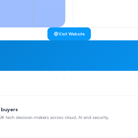
Visit Website
 buyers
 UK tech decision-makers across cloud, AI and security.