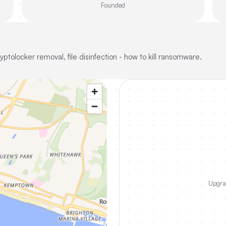
Founded
olocker removal, file disinfection - how to kill ransomware.
Upgrad