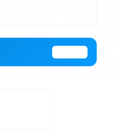
View Pricing