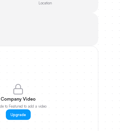
Location
Company Video
e to Featured to add a video
Upgrade