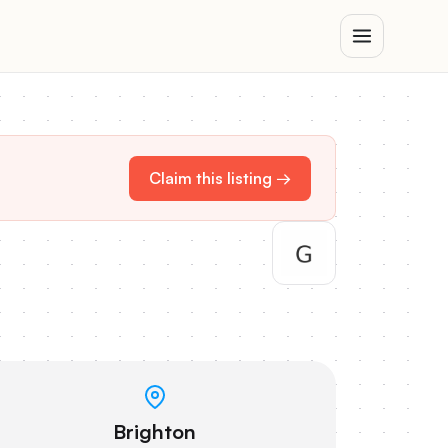
Claim this listing →
Brighton