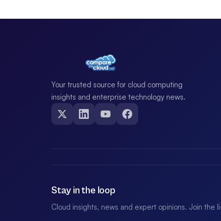
Your trusted source for cloud computing
insights and enterprise technology news.
Stay in the loop
Cloud insights, news and expert opinions. Join the l