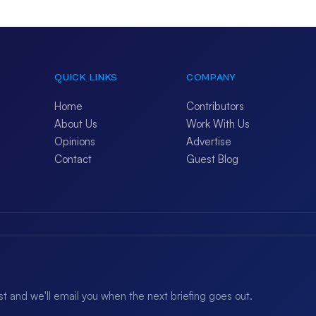
QUICK LINKS
COMPANY
Home
Contributors
About Us
Work With Us
Opinions
Advertise
Contact
Guest Blog
ist and we'll email you when the next briefing goes out.