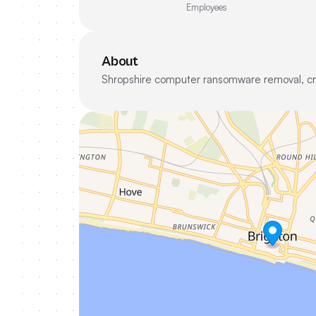
Employees
About
Shropshire computer ransomware removal, crypt