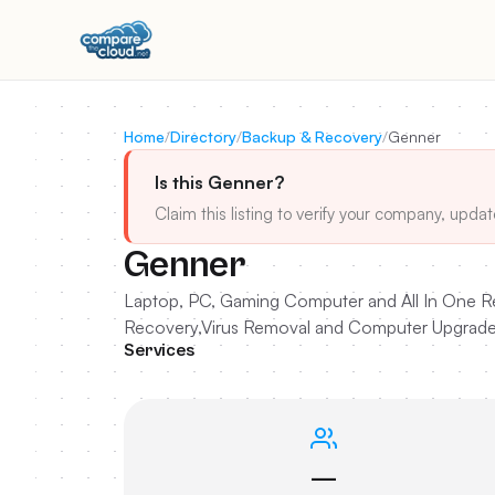
Home
/
Directory
/
Backup & Recovery
/
Genner
Is this Genner?
Claim this listing to verify your company, updat
Genner
Laptop, PC, Gaming Computer and All In One Rep
Recovery,Virus Removal and Computer Upgrade
Services
—