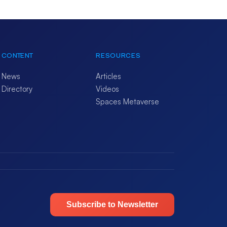
CONTENT
RESOURCES
News
Articles
Directory
Videos
Spaces Metaverse
Subscribe to Newsletter