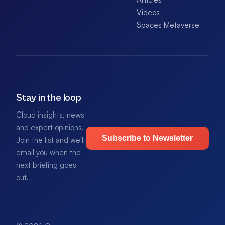
Videos
Spaces Metaverse
Stay in the loop
Cloud insights, news
and expert opinions.
Subscribe to Newsletter
Join the list and we'll
email you when the
next briefing goes
out.