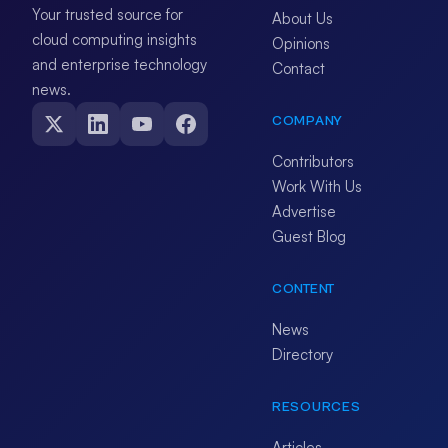
Your trusted source for
About Us
cloud computing insights
Opinions
and enterprise technology
Contact
news.
COMPANY
Contributors
Work With Us
Advertise
Guest Blog
CONTENT
News
Directory
RESOURCES
Articles