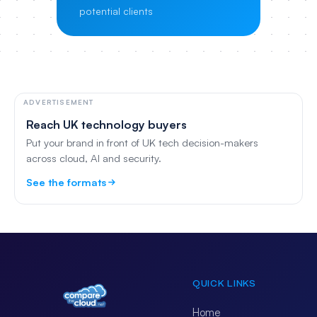
potential clients
ADVERTISEMENT
Reach UK technology buyers
Put your brand in front of UK tech decision-makers
across cloud, AI and security.
See the formats
QUICK LINKS
Home