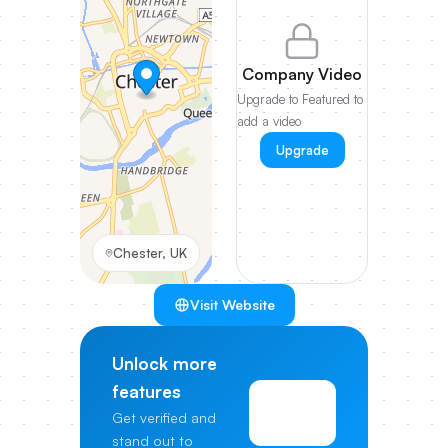
Company Video
Upgrade to Featured to
add a video
Upgrade
Chester, UK
Visit Website
Unlock more
features
View
Get verified and
Pricing
stand out to