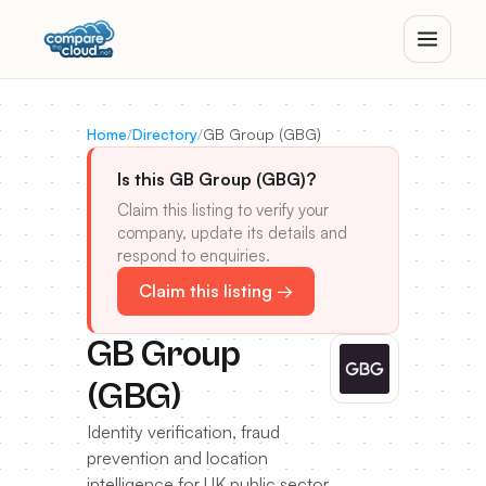
Home
/
Directory
/
GB Group (GBG)
Is this GB Group (GBG)?
Claim this listing to verify your
company, update its details and
respond to enquiries.
Claim this listing →
GB Group
(GBG)
Identity verification, fraud
prevention and location
intelligence for UK public sector