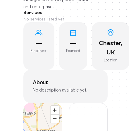
and enterprise.
Services
No services listed yet
—
—
Chester,
Employees
Founded
UK
Location
About
No description available yet.