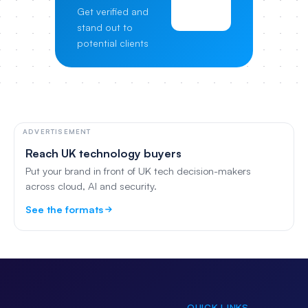
View
Get verified and
Pricing
stand out to
potential clients
ADVERTISEMENT
Reach UK technology buyers
Put your brand in front of UK tech decision-makers
across cloud, AI and security.
See the formats