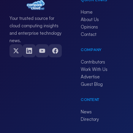
QUICK LINKS
Home
Your trusted source for
About Us
cloud computing insights
Opinions
and enterprise technology
Contact
news.
COMPANY
Contributors
Work With Us
Advertise
Guest Blog
CONTENT
News
Directory