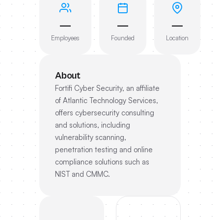
—
—
—
Employees
Founded
Location
About
Fortifi Cyber Security, an affiliate
of Atlantic Technology Services,
offers cybersecurity consulting
and solutions, including
vulnerability scanning,
penetration testing and online
compliance solutions such as
NIST and CMMC.