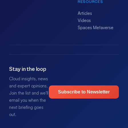
RESOURCES
Articles
Videos
Spaces Metaverse
Stay in the loop
Cloud insights, news
and expert opinions.
Subscribe to Newsletter
Join the list and we'll
email you when the
next briefing goes
out.