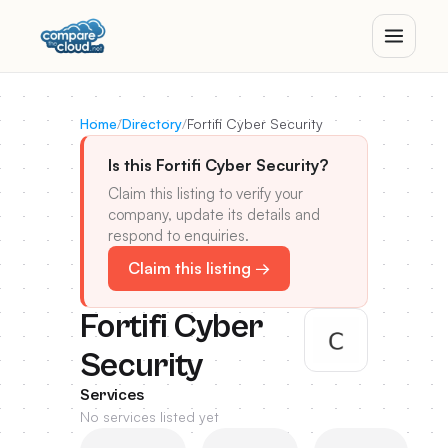
Home
/
Directory
/
Fortifi Cyber Security
Is this Fortifi Cyber Security?
Claim this listing to verify your
company, update its details and
respond to enquiries.
Claim this listing →
Fortifi Cyber
Security
Services
No services listed yet