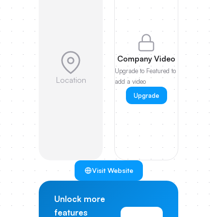
Company Video
Upgrade to Featured to
Location
add a video
Upgrade
Visit Website
Unlock more
features