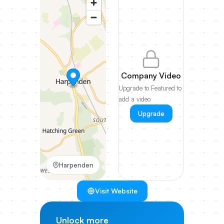
Company Video
Upgrade to Featured to
add a video
Upgrade
Harpenden
Visit Website
Unlock more