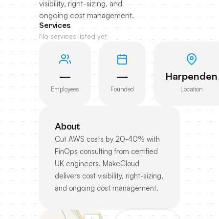
visibility, right-sizing, and
ongoing cost management.
Services
No services listed yet
—
—
Harpenden
Employees
Founded
Location
About
Cut AWS costs by 20-40% with
FinOps consulting from certified
UK engineers. MakeCloud
delivers cost visibility, right-sizing,
and ongoing cost management.