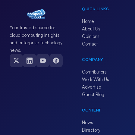
QUICK LINKS
Home
Your trusted source for
About Us
cloud computing insights
Opinions
and enterprise technology
Contact
news.
COMPANY
Contributors
Work With Us
Advertise
Guest Blog
CONTENT
News
Directory