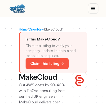
Home
/
Directory
/
MakeCloud
Is this MakeCloud?
Claim this listing to verify your
company, update its details and
respond to enquiries.
Claim this listing →
MakeCloud
Cut AWS costs by 20-40%
with FinOps consulting from
certified UK engineers.
MakeCloud delivers cost