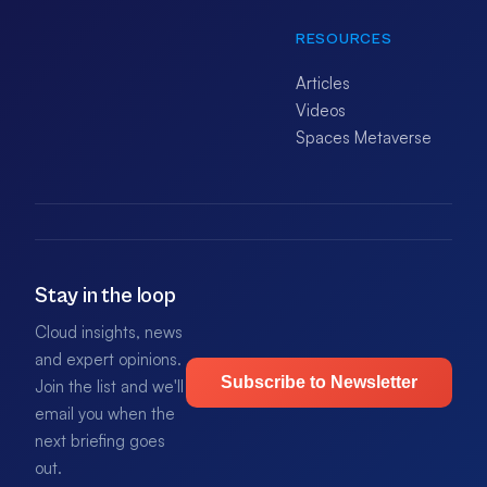
RESOURCES
Articles
Videos
Spaces Metaverse
Stay in the loop
Cloud insights, news
and expert opinions.
Subscribe to Newsletter
Join the list and we'll
email you when the
next briefing goes
out.