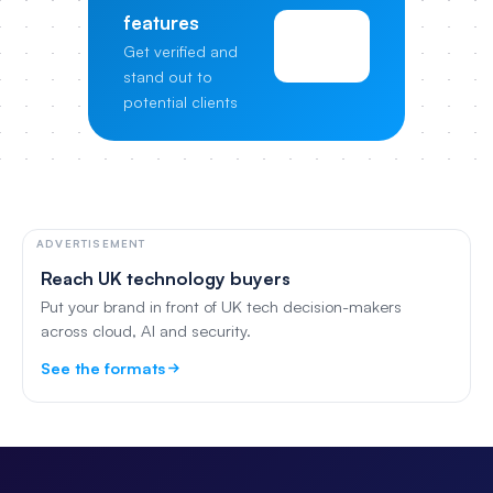
features
View
Get verified and
Pricing
stand out to
potential clients
ADVERTISEMENT
Reach UK technology buyers
Put your brand in front of UK tech decision-makers
across cloud, AI and security.
See the formats