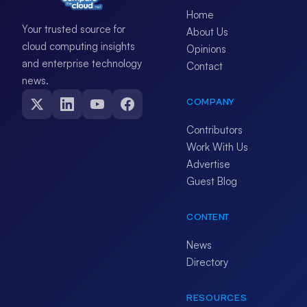
Home
Your trusted source for
About Us
cloud computing insights
Opinions
and enterprise technology
Contact
news.
COMPANY
Contributors
Work With Us
Advertise
Guest Blog
CONTENT
News
Directory
RESOURCES