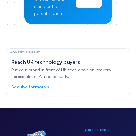
Pricing
stand out to
potential clients
ADVERTISEMENT
Reach UK technology buyers
Put your brand in front of UK tech decision-makers
across cloud, AI and security.
See the formats
QUICK LINKS