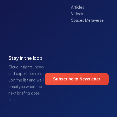
Articles
Videos
Spaces Metaverse
Stay in the loop
Cloud insights, news
and expert opinions.
Subscribe to Newsletter
Join the list and we'll
email you when the
next briefing goes
out.