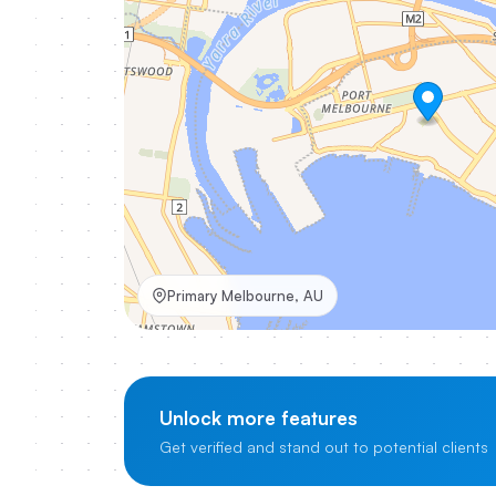
Primary Melbourne, AU
Unlock more features
Get verified and stand out to potential clients