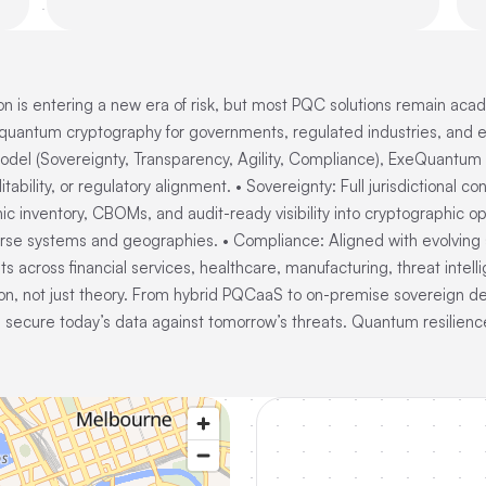
 is entering a new era of risk, but most PQC solutions remain aca
ntum cryptography for governments, regulated industries, and enter
model (Sovereignty, Transparency, Agility, Compliance), ExeQuant
itability, or regulatory alignment. • Sovereignty: Full jurisdictional
inventory, CBOMs, and audit-ready visibility into cryptographic ope
rse systems and geographies. • Compliance: Aligned with evolving 
across financial services, healthcare, manufacturing, threat intellig
on, not just theory. From hybrid PQCaaS to on-premise sovereign
 secure today’s data against tomorrow’s threats. Quantum resilience 