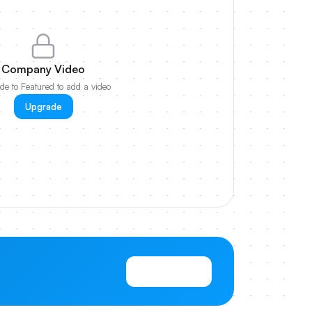
Company Video
e to Featured to add a video
Upgrade
View Pricing