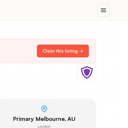
Claim this listing →
Primary Melbourne, AU
Location