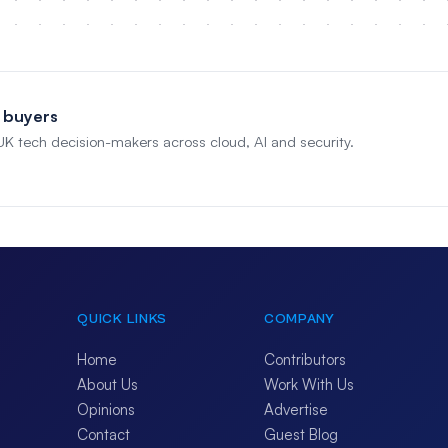
 buyers
 UK tech decision-makers across cloud, AI and security.
QUICK LINKS
COMPANY
Home
Contributors
About Us
Work With Us
Opinions
Advertise
Contact
Guest Blog