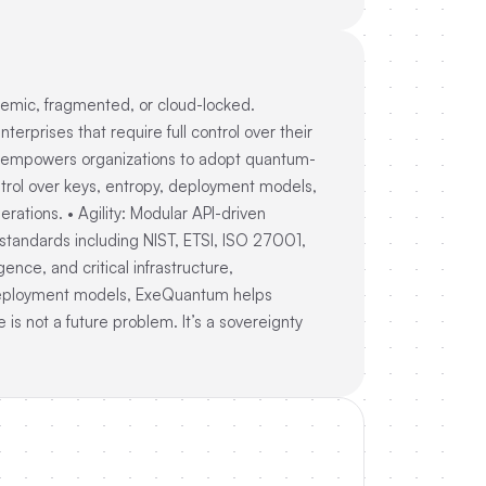
demic, fragmented, or cloud-locked.
prises that require full control over their
um empowers organizations to adopt quantum-
 control over keys, entropy, deployment models,
rations. • Agility: Modular API-driven
standards including NIST, ETSI, ISO 27001,
ence, and critical infrastructure,
 deployment models, ExeQuantum helps
is not a future problem. It’s a sovereignty