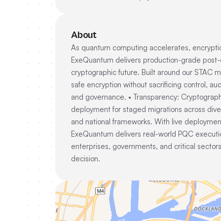
About
As quantum computing accelerates, encryption
ExeQuantum delivers production-grade post-qua
cryptographic future. Built around our STAC 
safe encryption without sacrificing control, aud
and governance. • Transparency: Cryptographic 
deployment for staged migrations across dive
and national frameworks. With live deployments 
ExeQuantum delivers real-world PQC executi
enterprises, governments, and critical sectors
decision.