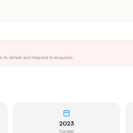
e its details and respond to enquiries.
2023
Founded