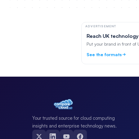
ADVERTISEMENT
Reach UK technology
Put your brand in front of
See the formats
Your trusted source for cloud computing
insights and enterprise technology news.