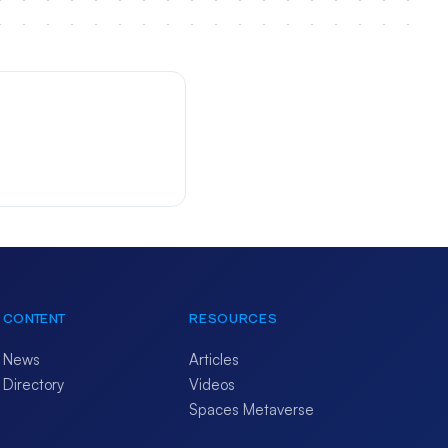
CONTENT
RESOURCES
News
Articles
Directory
Videos
Spaces Metaverse