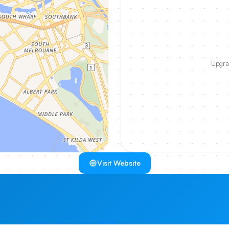
Upgrad
Visit Website