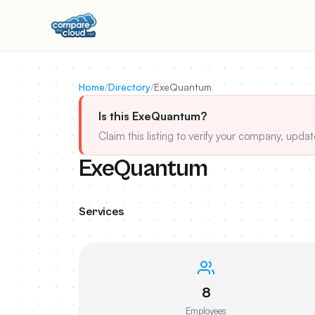
Home
/
Directory
/
ExeQuantum
Is this ExeQuantum?
Claim this listing to verify your company, updat
ExeQuantum
Services
8
Employees