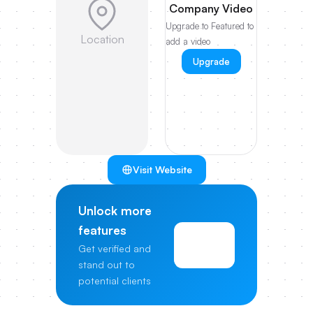
Company Video
Upgrade to Featured to
Location
add a video
Upgrade
Visit Website
Unlock more
features
View
Get verified and
Pricing
stand out to
potential clients