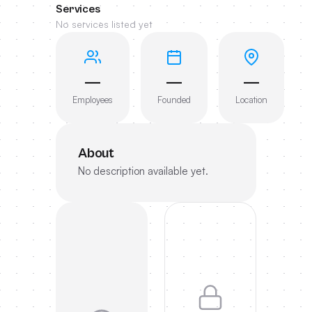
Services
No services listed yet
—
—
—
Employees
Founded
Location
About
No description available yet.