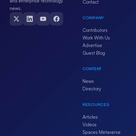
and enterprise technology
Contact
news.
COMPANY
Contributors
Work With Us
Advertise
Guest Blog
CONTENT
News
Directory
RESOURCES
Articles
Videos
Spaces Metaverse