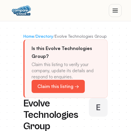
Home
/
Directory
/
Evolve Technologies Group
Is this Evolve Technologies
Group?
Claim this listing to verify your
company, update its details and
respond to enquiries.
Claim this listing →
Evolve
E
Technologies
Group