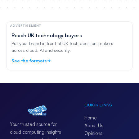
ADVERTISEMENT
Reach UK technology buyers
Put your brand in front of UK tech decision-makers
across cloud, AI and security.
See the formats
QUICK LINKS
Home
Your trusted source for
About Us
cloud computing insights
Opinions