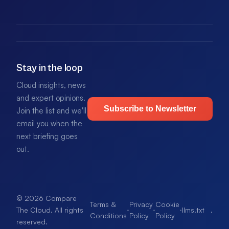
Stay in the loop
Cloud insights, news
and expert opinions.
Subscribe to Newsletter
Join the list and we'll
email you when the
next briefing goes
out.
© 2026 Compare
Terms &
Privacy
Cookie
·
·
·
llms.txt
.
The Cloud. All rights
Conditions
Policy
Policy
reserved.