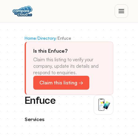
Home
/
Directory
/
Enfuce
Is this Enfuce?
Claim this listing to verify your
company, update its details and
respond to enquiries.
Claim this listing →
Enfuce
Services