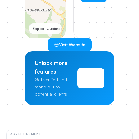
Espoo, Uusimaa, Finland
Visit Website
Unlock more
features
View
Get verified and
Pricing
stand out to
potential clients
ADVERTISEMENT