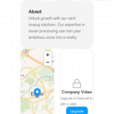
About
Unlock growth with our card
issuing solutions. Our expertise in
issuer processing can turn your
ambitious vision into a reality.
Company Video
Upgrade to Featured to
add a video
Upgrade