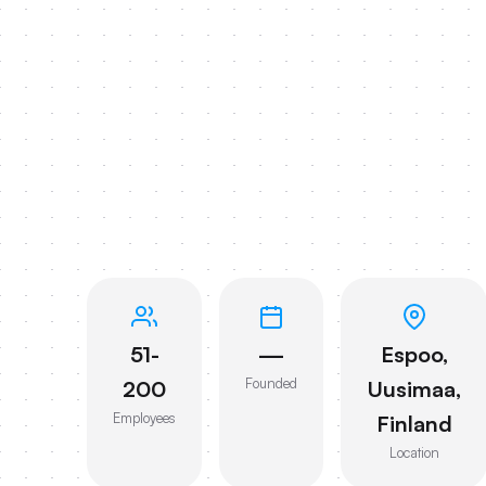
51-
—
Espoo,
Founded
200
Uusimaa,
Employees
Finland
Location