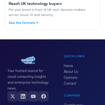
Reach UK technology buyers
Put your brand in front of UK tech decision-makers
across cloud, AI and security.
See the formats
QUICK LINKS
Home
Your trusted source for
About Us
cloud computing insights
Opinions
and enterprise technology
Contact
news.
COMPANY