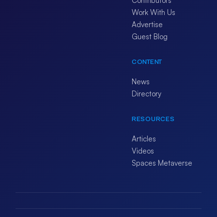
Contributors
Work With Us
Advertise
Guest Blog
CONTENT
News
Directory
RESOURCES
Articles
Videos
Spaces Metaverse