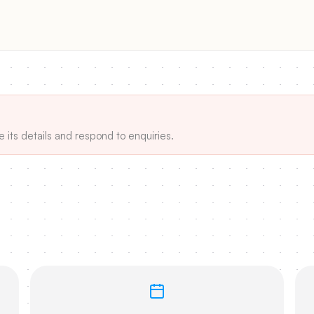
e its details and respond to enquiries.