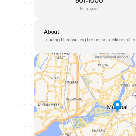
501-1000
Employees
About
Leading IT consulting firm in India. Microsoft 