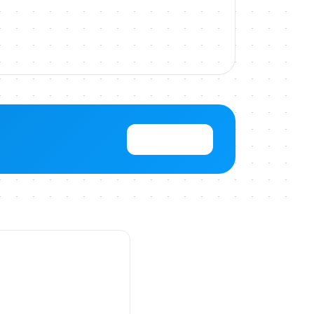
View Pricing