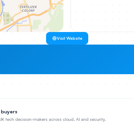
Visit Website
 buyers
 UK tech decision-makers across cloud, AI and security.