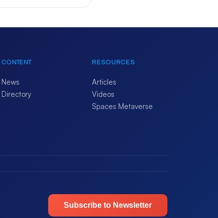
CONTENT
RESOURCES
News
Articles
Directory
Videos
Spaces Metaverse
Subscribe to Newsletter