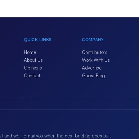
QUICK LINKS
COMPANY
Home
Contributors
About Us
Work With Us
Opinions
Advertise
Contact
Guest Blog
ist and we'll email you when the next briefing goes out.