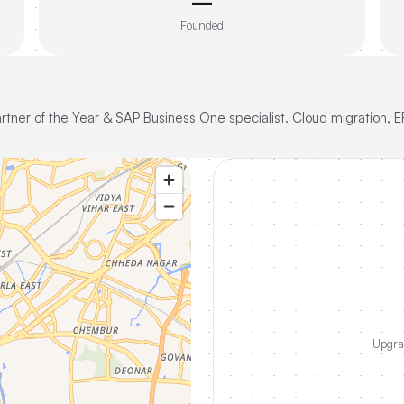
—
Founded
Partner of the Year & SAP Business One specialist. Cloud migration, E
Upgrad