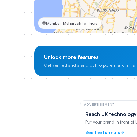
Mumbai, Maharashtra, India
Unlock more features
Get verified and stand out to potential clients
ADVERTISEMENT
Reach UK technology
Put your brand in front of
See the formats