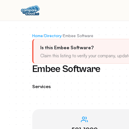
Home
/
Directory
/
Embee Software
Is this Embee Software?
Claim this listing to verify your company, updat
Embee Software
Services