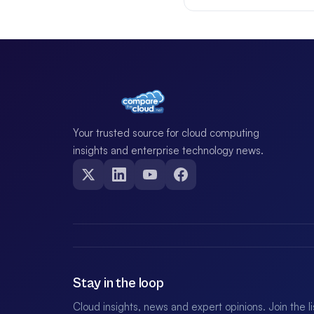
Your trusted source for cloud computing
insights and enterprise technology news.
Stay in the loop
Cloud insights, news and expert opinions. Join the l