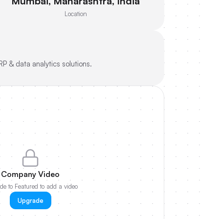
Mumbai, Maharashtra, India
Location
RP & data analytics solutions.
Company Video
e to Featured to add a video
Upgrade