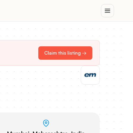
Claim this listing →