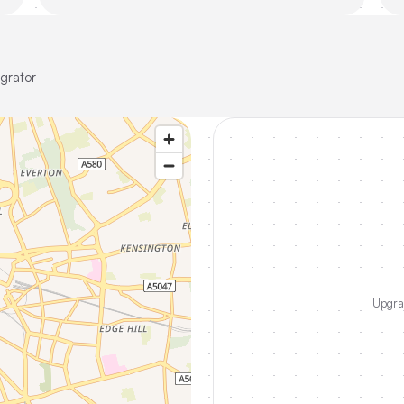
grator
Upgrad