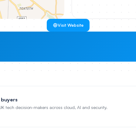
Visit Website
 buyers
 UK tech decision-makers across cloud, AI and security.