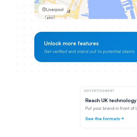
Liverpool
Unlock more features
Get verified and stand out to potential clients
ADVERTISEMENT
Reach UK technology
Put your brand in front of
See the formats