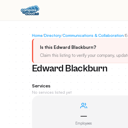
Home
/
Directory
/
Communications & Collaboration
/
E
Is this Edward Blackburn?
Claim this listing to verify your company, updat
Edward Blackburn
Services
No services listed yet
—
Employees