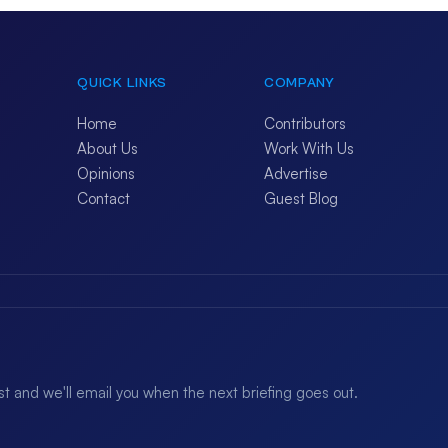
QUICK LINKS
COMPANY
Home
Contributors
About Us
Work With Us
Opinions
Advertise
Contact
Guest Blog
ist and we'll email you when the next briefing goes out.