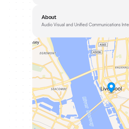
About
Audio Visual and Unified Communications Inte