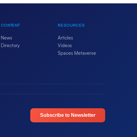
CONTENT
RESOURCES
News
Articles
Directory
Videos
Spaces Metaverse
Subscribe to Newsletter