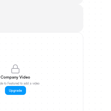
Company Video
e to Featured to add a video
Upgrade