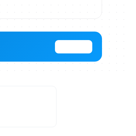
View Pricing