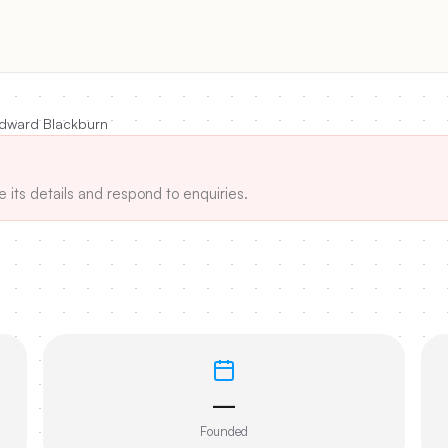
dward Blackburn
e its details and respond to enquiries.
—
Founded