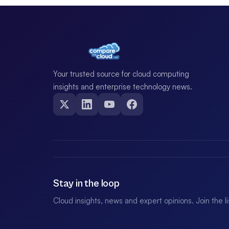
Your trusted source for cloud computing
insights and enterprise technology news.
Stay in the loop
Cloud insights, news and expert opinions. Join the l