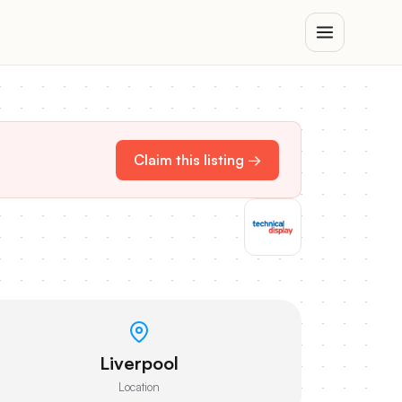
Claim this listing →
Liverpool
Location