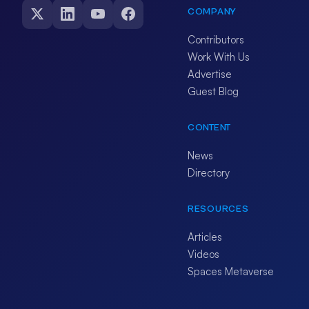
COMPANY
Contributors
Work With Us
Advertise
Guest Blog
CONTENT
News
Directory
RESOURCES
Articles
Videos
Spaces Metaverse