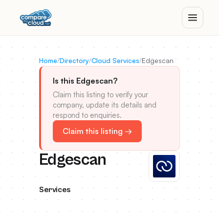
Home
/
Directory
/
Cloud Services
/
Edgescan
Is this Edgescan?
Claim this listing to verify your
company, update its details and
respond to enquiries.
Claim this listing →
Edgescan
Services