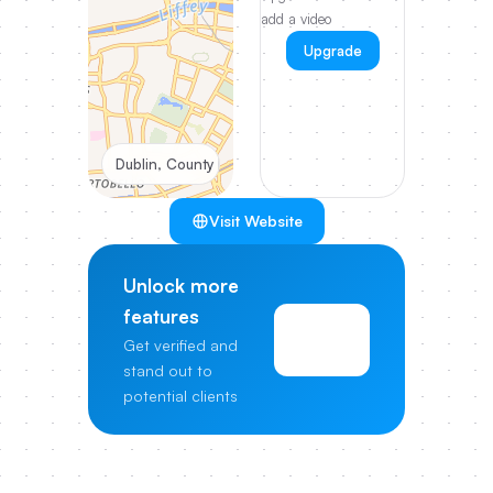
add a video
Upgrade
Dublin, County Dublin, Ireland
Visit Website
Unlock more
features
View
Get verified and
Pricing
stand out to
potential clients