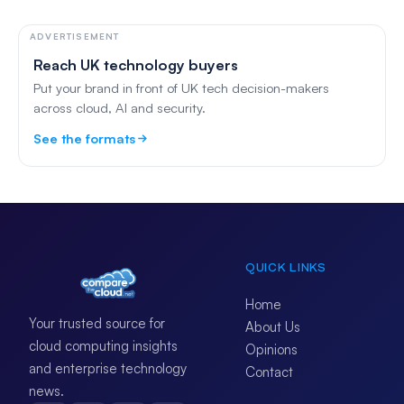
ADVERTISEMENT
Reach UK technology buyers
Put your brand in front of UK tech decision-makers
across cloud, AI and security.
See the formats
QUICK LINKS
Home
Your trusted source for
About Us
cloud computing insights
Opinions
and enterprise technology
Contact
news.