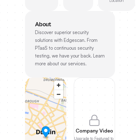
Location
About
Discover superior security
solutions with Edgescan. From
PTaaS to continuous security
testing, we have your back. Learn
more about our services.
Company Video
Upgrade to Featured to