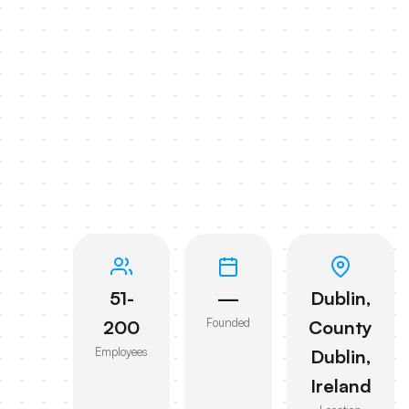
51-
—
Dublin,
Founded
200
County
Employees
Dublin,
Ireland