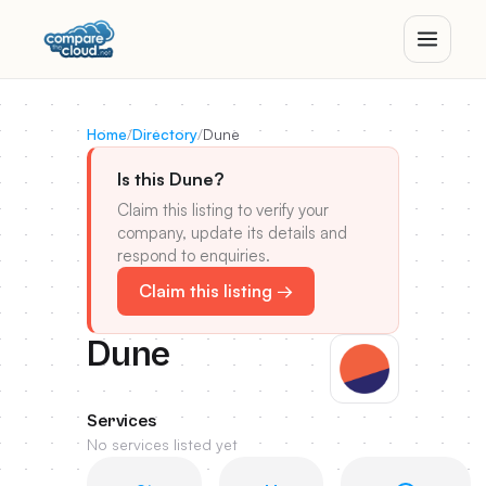
Home
/
Directory
/
Dune
Is this Dune?
Claim this listing to verify your
company, update its details and
respond to enquiries.
Claim this listing →
Dune
Services
No services listed yet