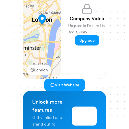
Company Video
Upgrade to Featured to
add a video
Upgrade
London
Visit Website
Unlock more
features
View
Get verified and
Pricing
stand out to