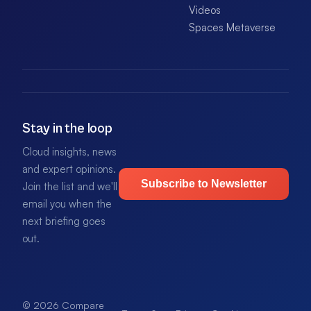
Videos
Spaces Metaverse
Stay in the loop
Cloud insights, news
and expert opinions.
Subscribe to Newsletter
Join the list and we'll
email you when the
next briefing goes
out.
© 2026 Compare