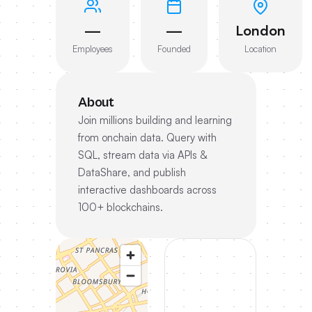
—
—
London
Employees
Founded
Location
About
Join millions building and learning
from onchain data. Query with
SQL, stream data via APIs &
DataShare, and publish
interactive dashboards across
100+ blockchains.