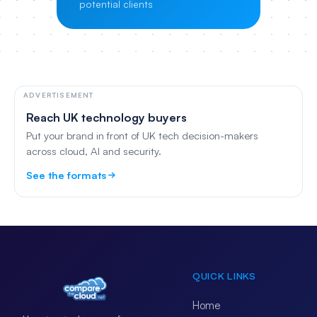
potential clients
ADVERTISEMENT
Reach UK technology buyers
Put your brand in front of UK tech decision-makers
across cloud, AI and security.
See the formats
QUICK LINKS
Home