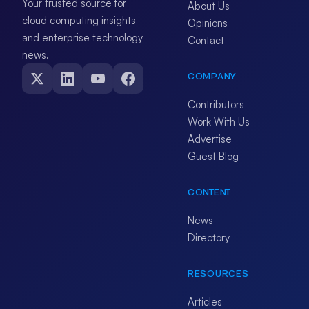
Your trusted source for
About Us
cloud computing insights
Opinions
and enterprise technology
Contact
news.
COMPANY
Contributors
Work With Us
Advertise
Guest Blog
CONTENT
News
Directory
RESOURCES
Articles