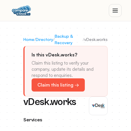
Backup &
Home
/
Directory
/
/
vDesk.works
Recovery
Is this vDesk.works?
Claim this listing to verify your
company, update its details and
respond to enquiries.
Claim this listing →
vDesk.works
Services