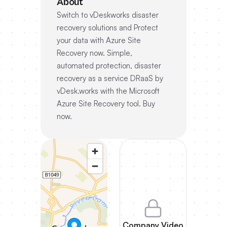
About
Switch to vDeskworks disaster
recovery solutions and Protect
your data with Azure Site
Recovery now. Simple,
automated protection, disaster
recovery as a service DRaaS by
vDesk.works with the Microsoft
Azure Site Recovery tool. Buy
now.
Company Video