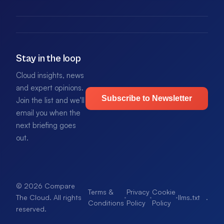
Stay in the loop
Cloud insights, news
and expert opinions.
Subscribe to Newsletter
Join the list and we'll
email you when the
next briefing goes
out.
© 2026 Compare
Terms &
Privacy
Cookie
·
·
·
llms.txt
.
The Cloud. All rights
Conditions
Policy
Policy
reserved.