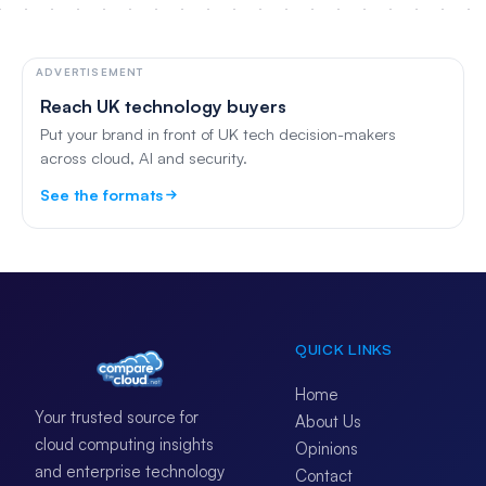
ADVERTISEMENT
Reach UK technology buyers
Put your brand in front of UK tech decision-makers
across cloud, AI and security.
See the formats
QUICK LINKS
Home
Your trusted source for
About Us
cloud computing insights
Opinions
and enterprise technology
Contact