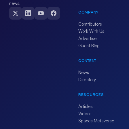
news.
COMPANY
Contributors
Work With Us
Advertise
Guest Blog
CONTENT
News
Directory
RESOURCES
Articles
Videos
Spaces Metaverse