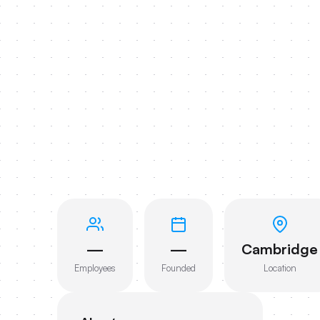
—
—
Cambridge
Employees
Founded
Location