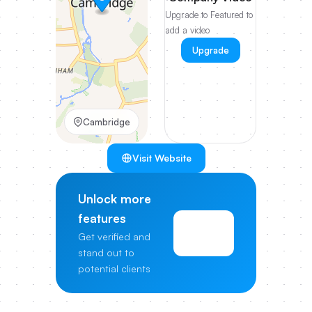
Upgrade to Featured to
add a video
Upgrade
Cambridge
Visit Website
Unlock more
features
View
Get verified and
Pricing
stand out to
potential clients