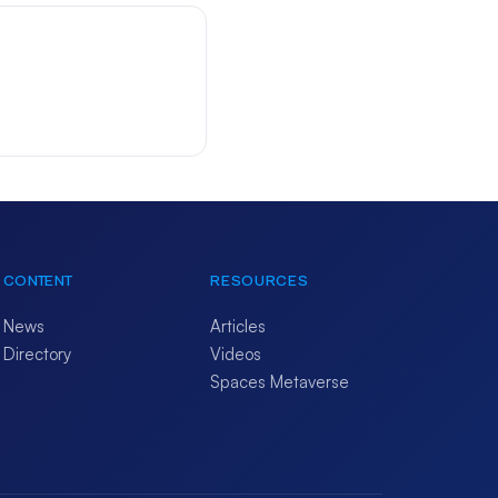
CONTENT
RESOURCES
News
Articles
Directory
Videos
Spaces Metaverse