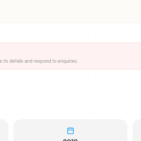
e its details and respond to enquiries.