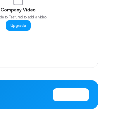
Company Video
e to Featured to add a video
Upgrade
View Pricing