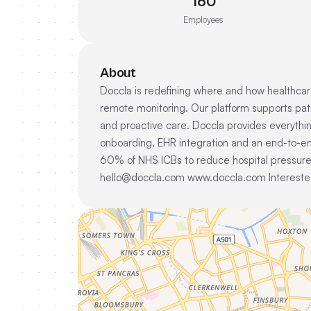
160
Employees
About
Doccla is redefining where and how healthcare
remote monitoring. Our platform supports pat
and proactive care. Doccla provides everything 
onboarding, EHR integration and an end-to-en
60% of NHS ICBs to reduce hospital pressure,
hello@doccla.com www.doccla.com Interested 