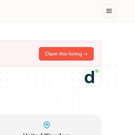
Claim this listing →