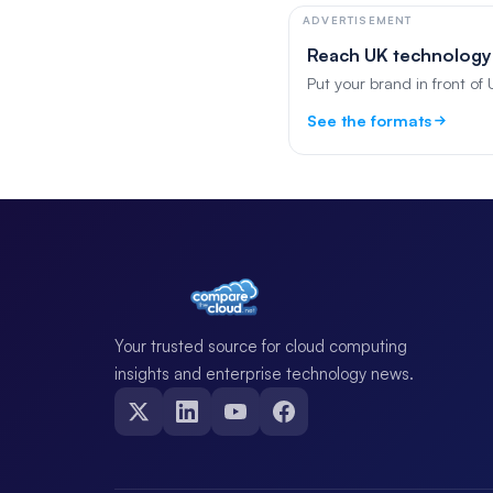
ADVERTISEMENT
Reach UK technology
Put your brand in front of
See the formats
Your trusted source for cloud computing
insights and enterprise technology news.