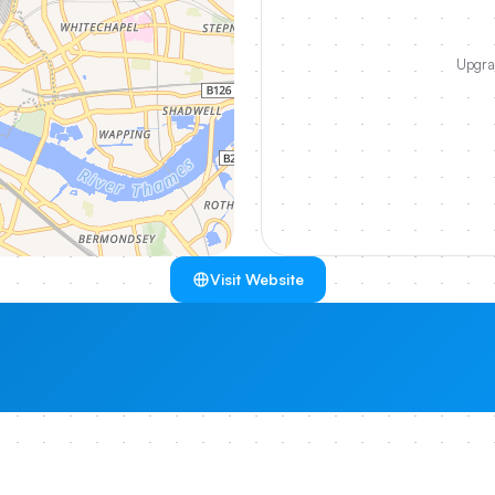
Upgrad
Visit Website