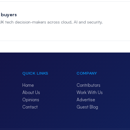
 buyers
 UK tech decision-makers across cloud, AI and security.
QUICK LINKS
COMPANY
Home
Contributors
About Us
Work With Us
Opinions
Advertise
Contact
Guest Blog