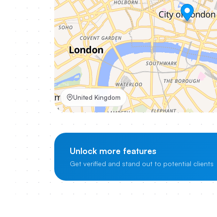
United Kingdom
Unlock more features
Get verified and stand out to potential clients