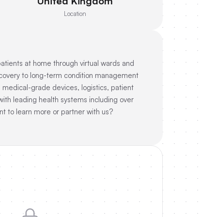
United Kingdom
Location
patients at home through virtual wards and
 recovery to long-term condition management
s medical-grade devices, logistics, patient
ith leading health systems including over
t to learn more or partner with us?