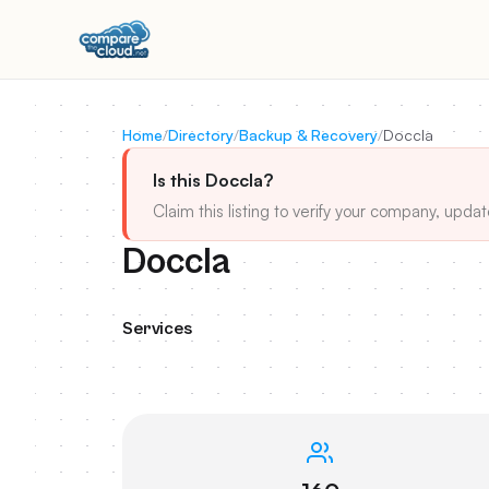
Home
/
Directory
/
Backup & Recovery
/
Doccla
Is this Doccla?
Claim this listing to verify your company, updat
Doccla
Services