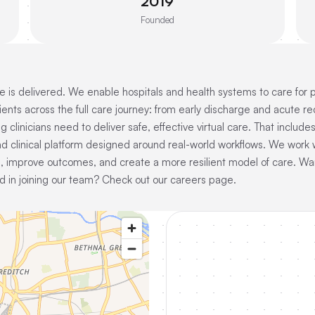
2019
Founded
 is delivered. We enable hospitals and health systems to care for 
ients across the full care journey: from early discharge and acute
clinicians need to deliver safe, effective virtual care. That include
d clinical platform designed around real-world workflows. We work w
 improve outcomes, and create a more resilient model of care. Wan
in joining our team? Check out our careers page.