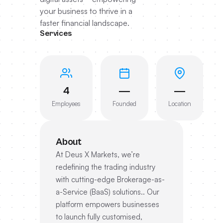
your business to thrive in a
faster financial landscape.
Services
4
—
—
Employees
Founded
Location
About
At Deus X Markets, we’re
redefining the trading industry
with cutting-edge Brokerage-as-
a-Service (BaaS) solutions.. Our
platform empowers businesses
to launch fully customised,