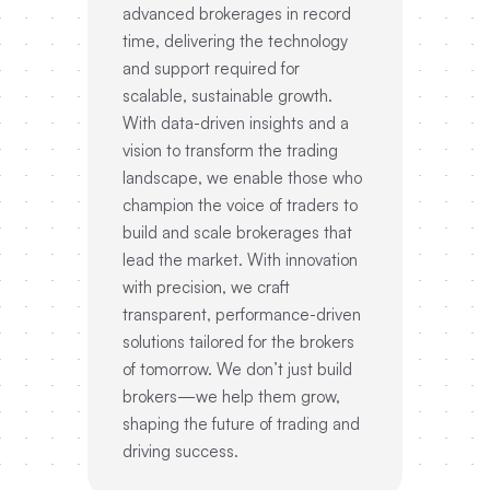
advanced brokerages in record
time, delivering the technology
and support required for
scalable, sustainable growth.
With data-driven insights and a
vision to transform the trading
landscape, we enable those who
champion the voice of traders to
build and scale brokerages that
lead the market. With innovation
with precision, we craft
transparent, performance-driven
solutions tailored for the brokers
of tomorrow. We don’t just build
brokers—we help them grow,
shaping the future of trading and
driving success.