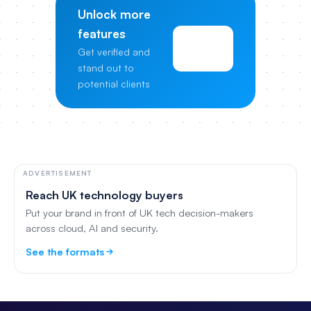
Unlock more
features
View
Get verified and
Pricing
stand out to
potential clients
ADVERTISEMENT
Reach UK technology buyers
Put your brand in front of UK tech decision-makers
across cloud, AI and security.
See the formats