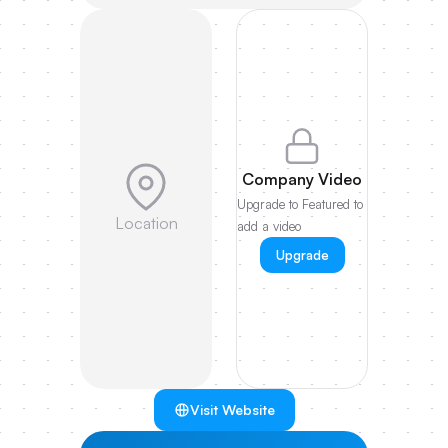
Company Video
Upgrade to Featured to
Location
add a video
Upgrade
Visit Website