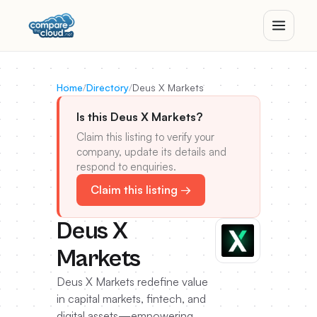
Home
/
Directory
/
Deus X Markets
Is this Deus X Markets?
Claim this listing to verify your
company, update its details and
respond to enquiries.
Claim this listing →
Deus X
Markets
Deus X Markets redefine value
in capital markets, fintech, and
digital assets—empowering