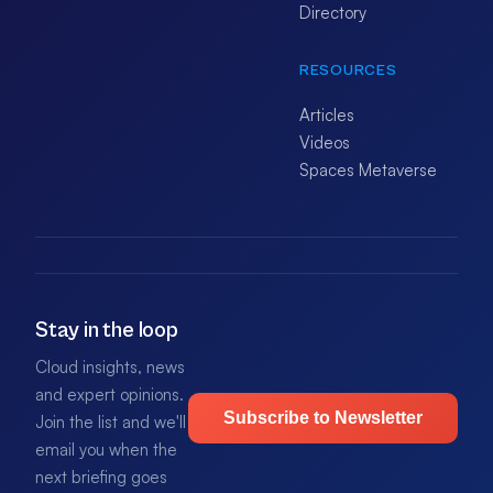
Directory
RESOURCES
Articles
Videos
Spaces Metaverse
Stay in the loop
Cloud insights, news
and expert opinions.
Subscribe to Newsletter
Join the list and we'll
email you when the
next briefing goes