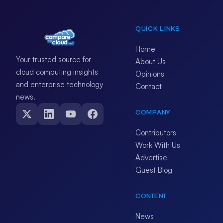
QUICK LINKS
Home
Your trusted source for
About Us
cloud computing insights
Opinions
and enterprise technology
Contact
news.
COMPANY
Contributors
Work With Us
Advertise
Guest Blog
CONTENT
News