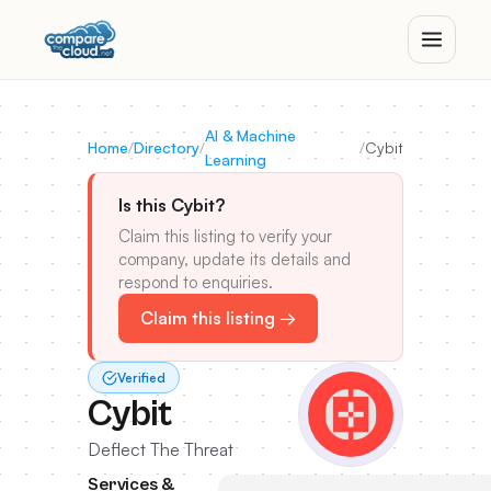
AI & Machine
Home
/
Directory
/
/
Cybit
Learning
Is this Cybit?
Claim this listing to verify your
company, update its details and
respond to enquiries.
Claim this listing →
Verified
Cybit
Deflect The Threat
Services &