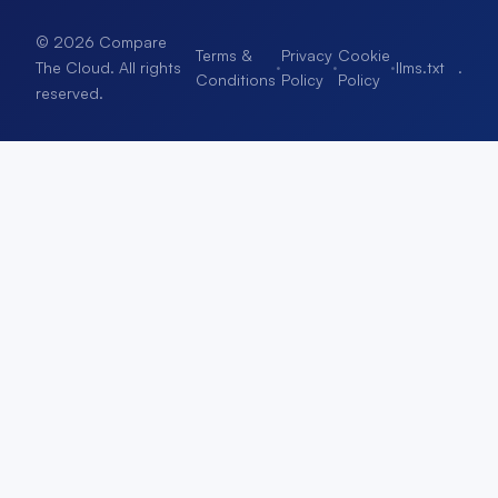
© 2026 Compare
Terms &
Privacy
Cookie
·
·
·
llms.txt
.
The Cloud. All rights
Conditions
Policy
Policy
reserved.