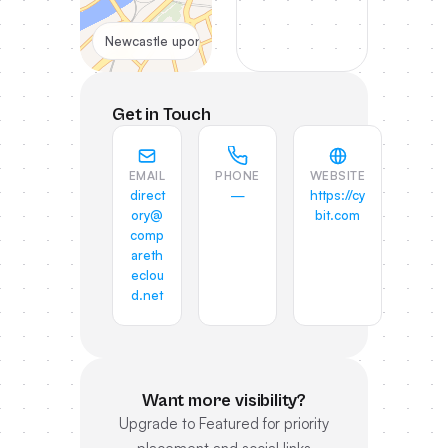
Newcastle upon Tyne, UK
Get in Touch
EMAIL
PHONE
WEBSITE
direct
—
https://cy
ory@
bit.com
comp
areth
eclou
d.net
Want more visibility?
Upgrade to Featured for priority