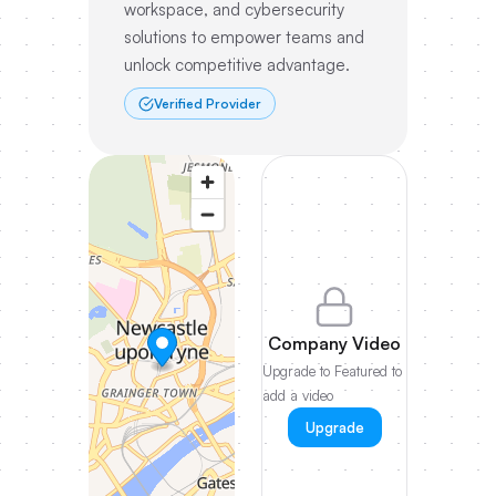
workspace, and cybersecurity
solutions to empower teams and
unlock competitive advantage.
Verified Provider
Company Video
Upgrade to Featured to
add a video
Upgrade