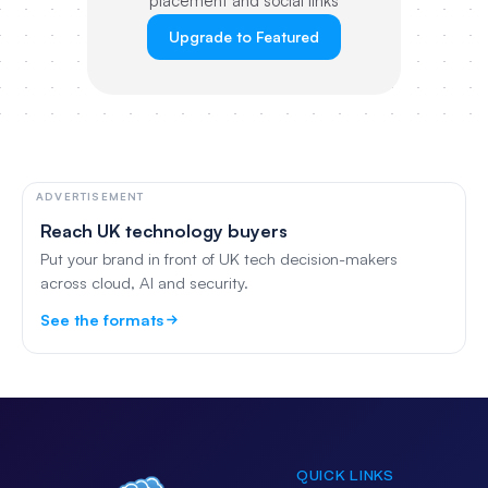
placement and social links
Upgrade to Featured
ADVERTISEMENT
Reach UK technology buyers
Put your brand in front of UK tech decision-makers
across cloud, AI and security.
See the formats
QUICK LINKS