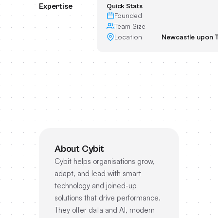
Expertise
Quick Stats
Founded
Team Size
Location
Newcastle upon 
About Cybit
Cybit helps organisations grow,
adapt, and lead with smart
technology and joined-up
solutions that drive performance.
They offer data and AI, modern