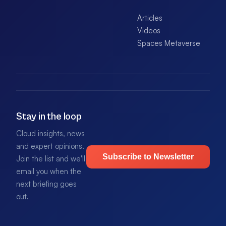
Articles
Videos
Spaces Metaverse
Stay in the loop
Cloud insights, news
and expert opinions.
Subscribe to Newsletter
Join the list and we'll
email you when the
next briefing goes
out.