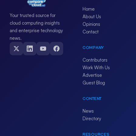
Home
Your trusted source for
About Us
cloud computing insights
Opinions
and enterprise technology
Contact
news.
COMPANY
Contributors
Work With Us
Advertise
Guest Blog
CONTENT
News
Directory
RESOURCES