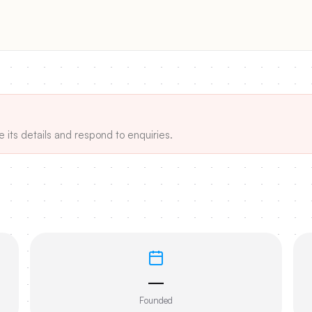
e its details and respond to enquiries.
—
Founded