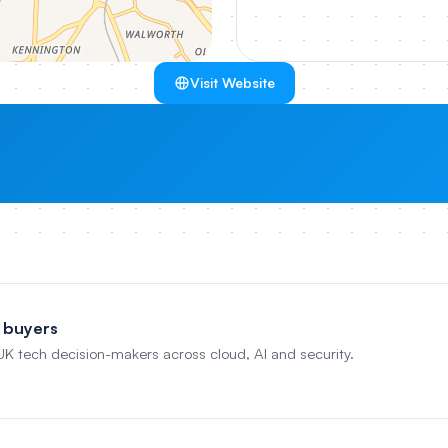
Visit Website
 buyers
 UK tech decision-makers across cloud, AI and security.