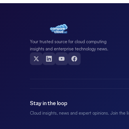
Your trusted source for cloud computing
insights and enterprise technology news.
Stay in the loop
Cloud insights, news and expert opinions. Join the l