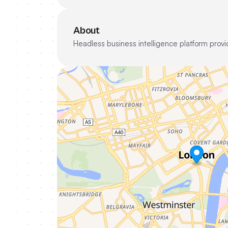
About
Headless business intelligence platform provid