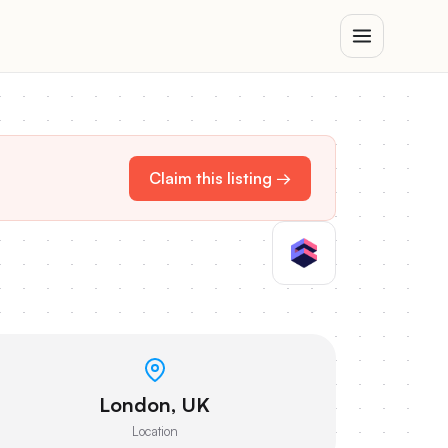
Claim this listing →
London, UK
Location