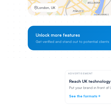
London, UK
Unlock more features
Get verified and stand out to potential clients
ADVERTISEMENT
Reach UK technology
Put your brand in front of
See the formats