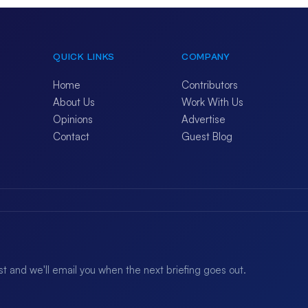
QUICK LINKS
COMPANY
Home
Contributors
About Us
Work With Us
Opinions
Advertise
Contact
Guest Blog
ist and we'll email you when the next briefing goes out.