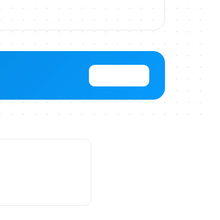
View Pricing