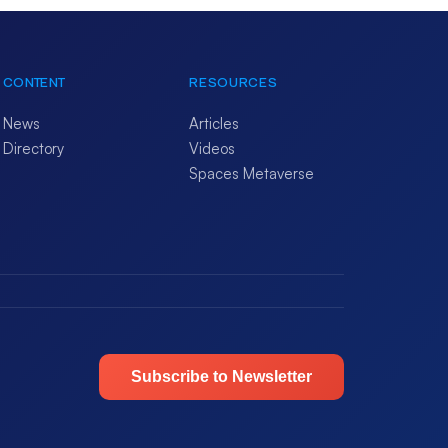
CONTENT
RESOURCES
News
Articles
Directory
Videos
Spaces Metaverse
Subscribe to Newsletter