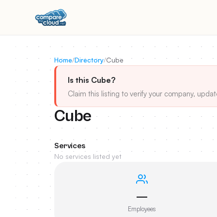
Home
/
Directory
/
Cube
Is this Cube?
Claim this listing to verify your company, updat
Cube
Services
No services listed yet
—
Employees