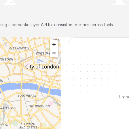
ing a semantic layer API for consistent metrics across tools.
Upgrad