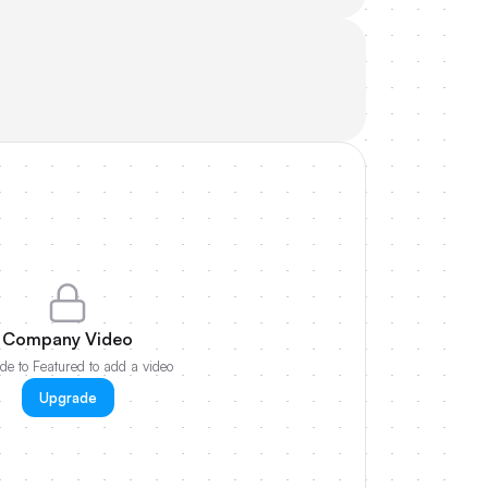
Company Video
e to Featured to add a video
Upgrade