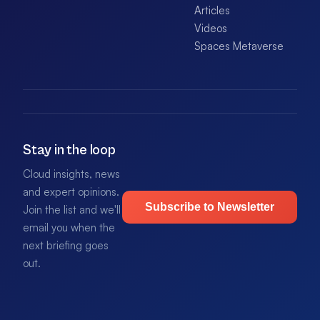
Articles
Videos
Spaces Metaverse
Stay in the loop
Cloud insights, news
and expert opinions.
Subscribe to Newsletter
Join the list and we'll
email you when the
next briefing goes
out.