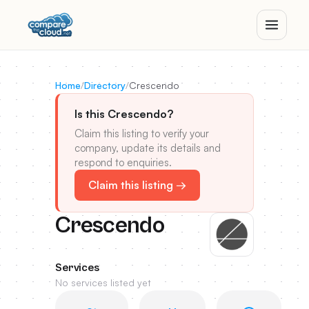
Home
/
Directory
/
Crescendo
Is this Crescendo?
Claim this listing to verify your
company, update its details and
respond to enquiries.
Claim this listing →
Crescendo
Services
No services listed yet