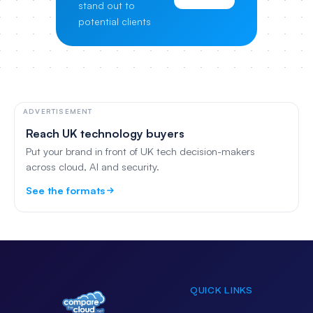
stand out to
potential clients
ADVERTISEMENT
Reach UK technology buyers
Put your brand in front of UK tech decision-makers
across cloud, AI and security.
See the formats
QUICK LINKS