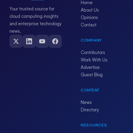
Home
Your trusted source for
About Us
cloud computing insights
Opinions
and enterprise technology
Contact
news.
COMPANY
Contributors
Work With Us
Advertise
Guest Blog
CONTENT
News
Directory
RESOURCES