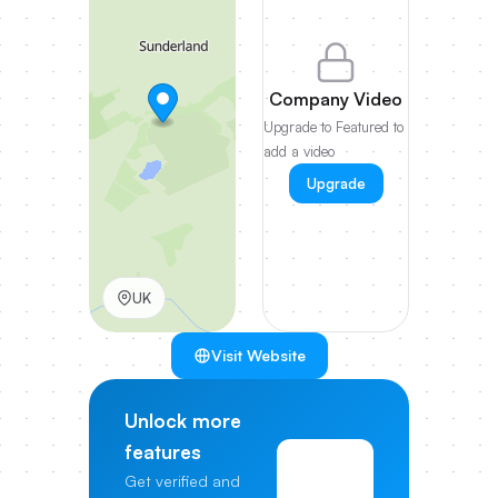
Company Video
Upgrade to Featured to
add a video
Upgrade
UK
Visit Website
Unlock more
features
View
Get verified and
Pricing