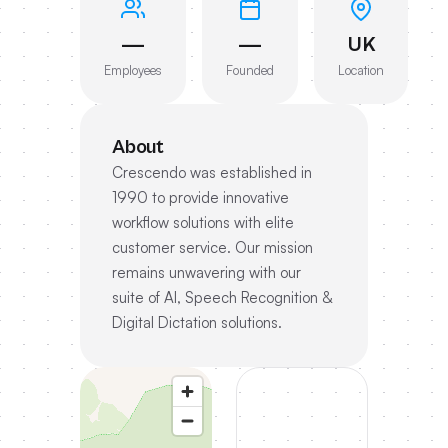
—
—
UK
Employees
Founded
Location
About
Crescendo was established in
1990 to provide innovative
workflow solutions with elite
customer service. Our mission
remains unwavering with our
suite of AI, Speech Recognition &
Digital Dictation solutions.