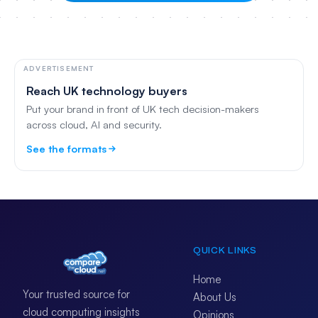
ADVERTISEMENT
Reach UK technology buyers
Put your brand in front of UK tech decision-makers
across cloud, AI and security.
See the formats
QUICK LINKS
Home
Your trusted source for
About Us
cloud computing insights
Opinions