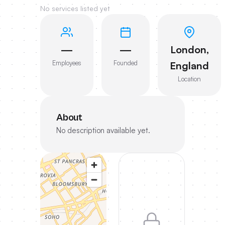
No services listed yet
—
—
London,
Employees
Founded
England
Location
About
No description available yet.