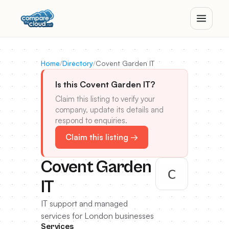
Home
/
Directory
/
Covent Garden IT
Is this Covent Garden IT?
Claim this listing to verify your
company, update its details and
respond to enquiries.
Claim this listing →
Covent Garden
IT
IT support and managed
services for London businesses
Services