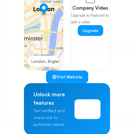
Company Video
Upgrade to Featured to
add a video
Upgrade
London, England
Visit Website
Unlock more
features
View
Get verified and
Pricing
stand out to
potential clients