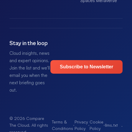
Spaces Metaverse
Stay in the loop
Cloud insights, news
and expert opinions.
Subscribe to Newsletter
Join the list and we'll
email you when the
next briefing goes
out.
© 2026 Compare
Terms &
Privacy
Cookie
·
·
·
llms.txt
.
The Cloud. All rights
Conditions
Policy
Policy
reserved.