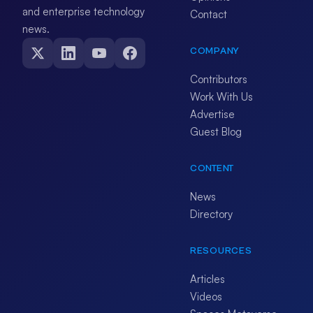
and enterprise technology
Contact
news.
COMPANY
Contributors
Work With Us
Advertise
Guest Blog
CONTENT
News
Directory
RESOURCES
Articles
Videos