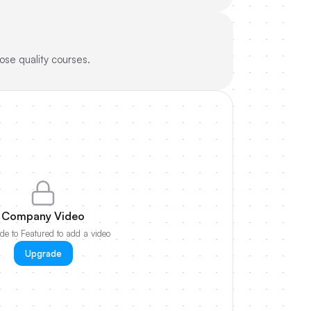
ose quality courses.
Company Video
e to Featured to add a video
Upgrade