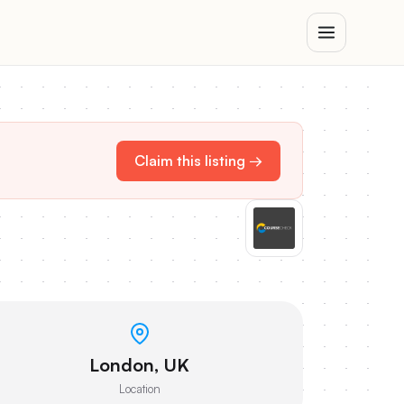
Claim this listing →
London, UK
Location