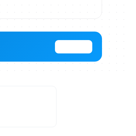
View Pricing