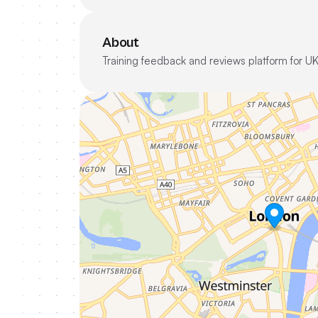
About
Training feedback and reviews platform for UK 