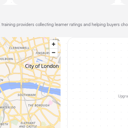
training providers collecting learner ratings and helping buyers cho
Upgrad