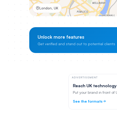
London, UK
Unlock more features
Get verified and stand out to potential clients
ADVERTISEMENT
Reach UK technology
Put your brand in front of
See the formats