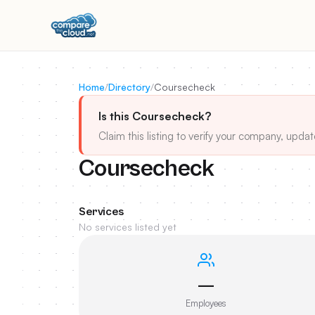
Home
/
Directory
/
Coursecheck
Is this Coursecheck?
Claim this listing to verify your company, updat
Coursecheck
Services
No services listed yet
—
Employees