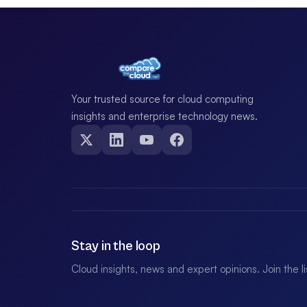
Your trusted source for cloud computing
insights and enterprise technology news.
Stay in the loop
Cloud insights, news and expert opinions. Join the l