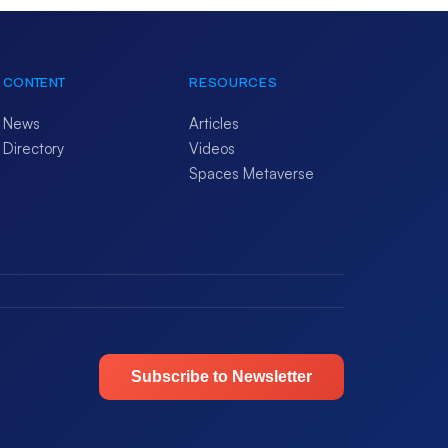
CONTENT
RESOURCES
News
Articles
Directory
Videos
Spaces Metaverse
Subscribe to Newsletter