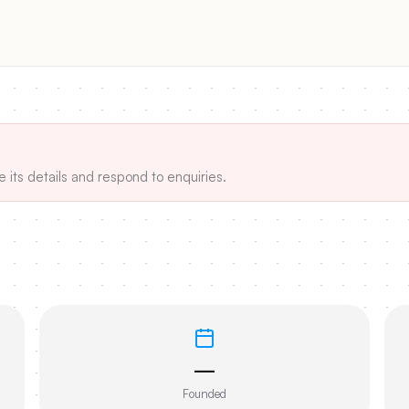
e its details and respond to enquiries.
—
Founded