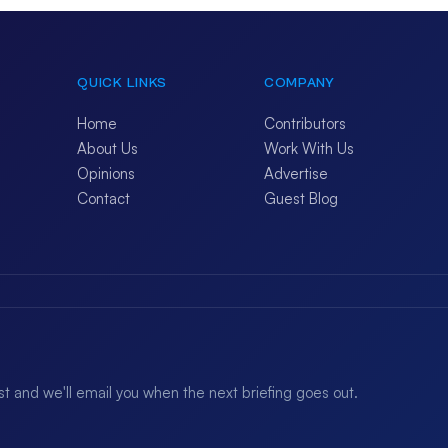
QUICK LINKS
COMPANY
Home
Contributors
About Us
Work With Us
Opinions
Advertise
Contact
Guest Blog
ist and we'll email you when the next briefing goes out.