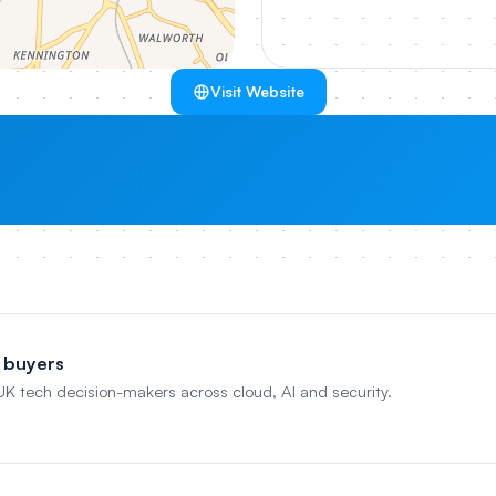
Visit Website
 buyers
 UK tech decision-makers across cloud, AI and security.