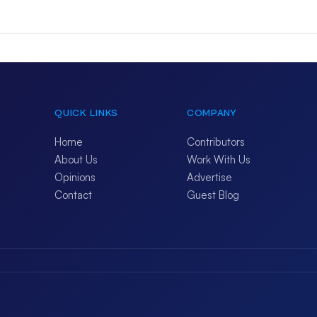
QUICK LINKS
COMPANY
Home
Contributors
About Us
Work With Us
Opinions
Advertise
Contact
Guest Blog