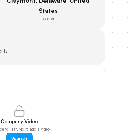
Claymont, Delaware, United
States
Location
ents.
Company Video
e to Featured to add a video
Upgrade