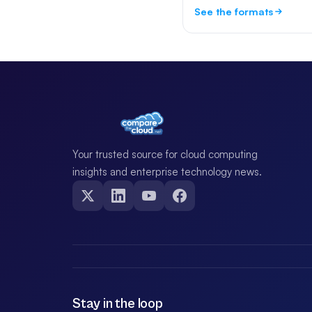
See the formats
Your trusted source for cloud computing
insights and enterprise technology news.
Stay in the loop