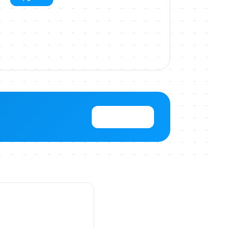
View Pricing