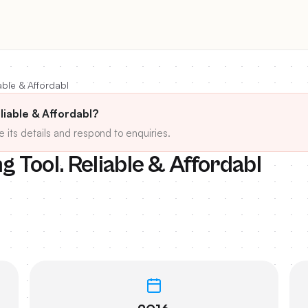
able & Affordabl
liable & Affordabl?
e its details and respond to enquiries.
 Tool. Reliable & Affordabl