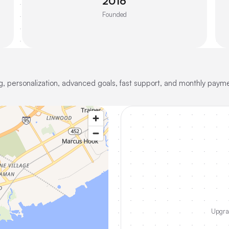
2016
Founded
ing, personalization, advanced goals, fast support, and monthly paym
Upgrad