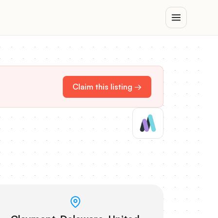
Claim this listing →