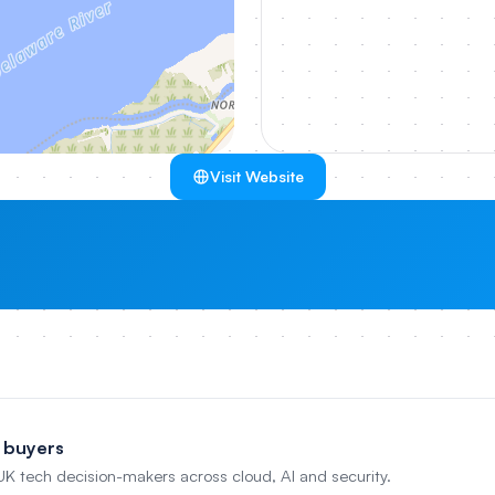
Visit Website
 buyers
 UK tech decision-makers across cloud, AI and security.