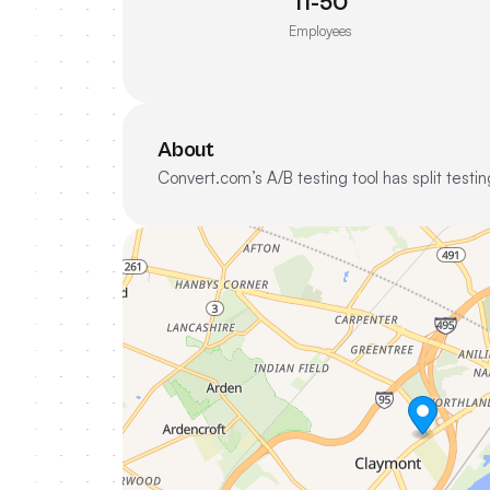
11-50
Employees
About
Convert.com’s A/B testing tool has split test