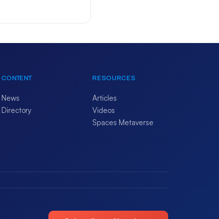
CONTENT
RESOURCES
News
Articles
Directory
Videos
Spaces Metaverse