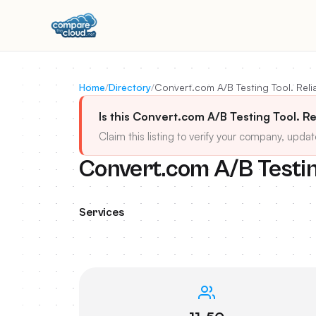
Home
/
Directory
/
Convert.com A/B Testing Tool. Reli
Is this Convert.com A/B Testing Tool. Re
Claim this listing to verify your company, updat
Convert.com A/B Testing
Services