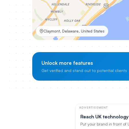
Claymont, Delaware, United States
Unlock more features
Get verified and stand out to potential clients
ADVERTISEMENT
Reach UK technology
Put your brand in front of