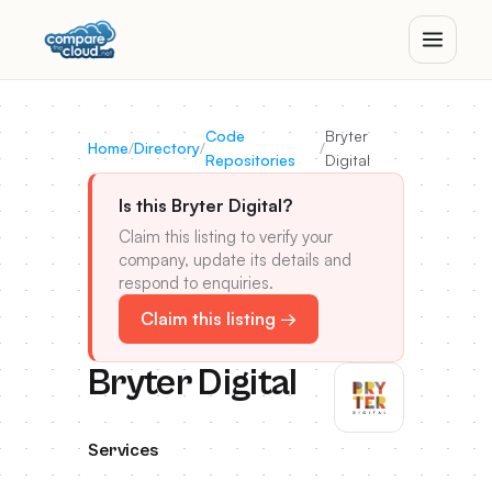
Code
Bryter
Home
/
Directory
/
/
Repositories
Digital
Is this Bryter Digital?
Claim this listing to verify your
company, update its details and
respond to enquiries.
Claim this listing →
Bryter Digital
Services