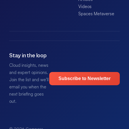
Videos
Spaces Metaverse
Stay in the loop
Cloud insights, news
and expert opinions.
Subscribe to Newsletter
Join the list and we'll
email you when the
next briefing goes
out.
© 2026 Compare