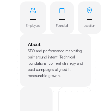
—
—
—
Employees
Founded
Location
About
SEO and performance marketing
built around intent. Technical
foundations, content strategy and
paid campaigns aligned to
measurable growth.