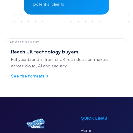
potential clients
ADVERTISEMENT
Reach UK technology buyers
Put your brand in front of UK tech decision-makers
across cloud, AI and security.
See the formats
QUICK LINKS
Home