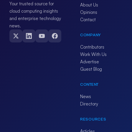
Your trusted source for
About Us
cloud computing insights
Opinions
and enterprise technology
Contact
news.
COMPANY
Contributors
Work With Us
Advertise
Guest Blog
CONTENT
News
Directory
RESOURCES
Articles