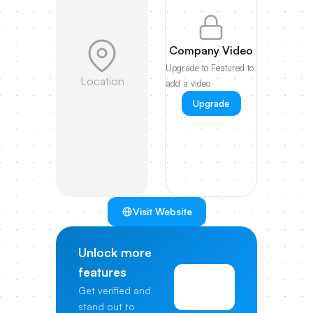
Company Video
Upgrade to Featured to
Location
add a video
Upgrade
Visit Website
Unlock more
features
View
Get verified and
Pricing
stand out to