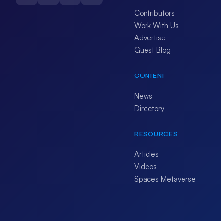
Contributors
Work With Us
Advertise
Guest Blog
CONTENT
News
Directory
RESOURCES
Articles
Videos
Spaces Metaverse