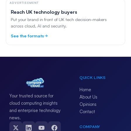
ADVERTISEMENT
Reach UK technology buyers
Put your brand in front of UK tech decision-makers
across cloud, AI and security.
See the formats
QUICK LINKS
Home
Your trusted source for
About Us
cloud computing insights
Opinions
and enterprise technology
Contact
news.
COMPANY