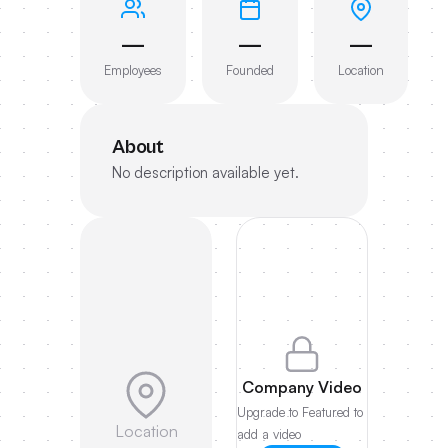
—
—
—
Employees
Founded
Location
About
No description available yet.
Company Video
Upgrade to Featured to
Location
add a video