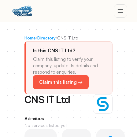
Home
/
Directory
/
CNS IT Ltd
Is this CNS IT Ltd?
Claim this listing to verify your
company, update its details and
respond to enquiries.
Claim this listing →
CNS IT Ltd
Services
No services listed yet