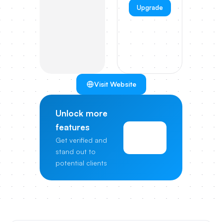
Upgrade
Visit Website
Unlock more
features
View
Get verified and
Pricing
stand out to
potential clients