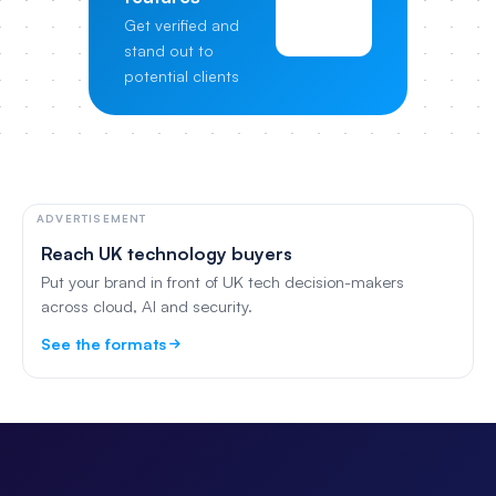
View
Get verified and
Pricing
stand out to
potential clients
ADVERTISEMENT
Reach UK technology buyers
Put your brand in front of UK tech decision-makers
across cloud, AI and security.
See the formats