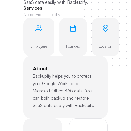
SaaS data easily with Backupify.
Services
No services listed yet
—
—
—
Employees
Founded
Location
About
Backupify helps you to protect
your Google Workspace,
Microsoft Office 365 data. You
can both backup and restore
SaaS data easily with Backupify.