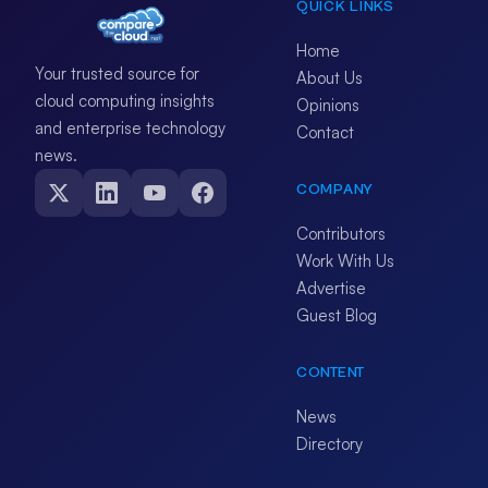
QUICK LINKS
Home
Your trusted source for
About Us
cloud computing insights
Opinions
and enterprise technology
Contact
news.
COMPANY
Contributors
Work With Us
Advertise
Guest Blog
CONTENT
News
Directory