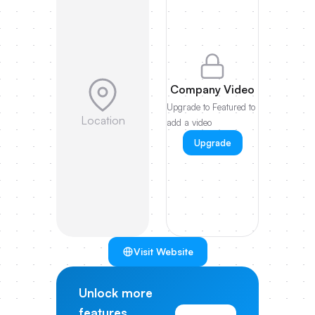
Company Video
Upgrade to Featured to
Location
add a video
Upgrade
Visit Website
Unlock more
features