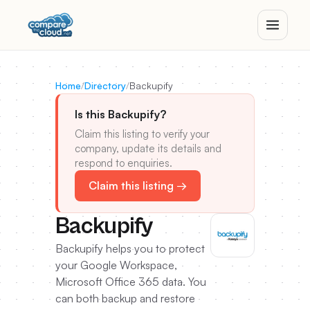
Home
/
Directory
/
Backupify
Is this Backupify?
Claim this listing to verify your
company, update its details and
respond to enquiries.
Claim this listing →
Backupify
Backupify helps you to protect
your Google Workspace,
Microsoft Office 365 data. You
can both backup and restore