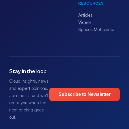
RESOURCES
Articles
Videos
Spaces Metaverse
Stay in the loop
Cloud insights, news
and expert opinions.
Subscribe to Newsletter
Join the list and we'll
email you when the
next briefing goes
out.