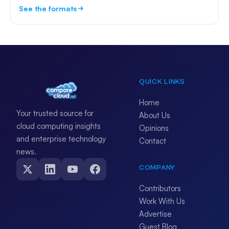
See the formats
QUICK LINKS
Home
Your trusted source for
About Us
cloud computing insights
Opinions
and enterprise technology
Contact
news.
COMPANY
Contributors
Work With Us
Advertise
Guest Blog