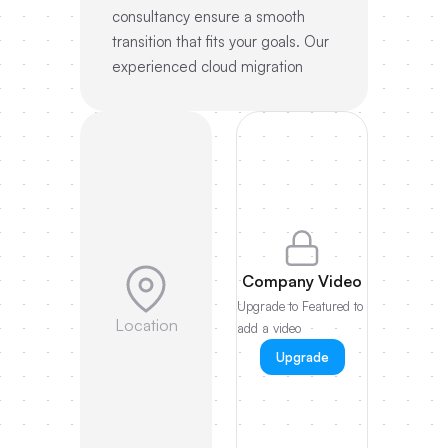
consultancy ensure a smooth
transition that fits your goals. Our
experienced cloud migration
Company Video
Upgrade to Featured to
Location
add a video
Upgrade