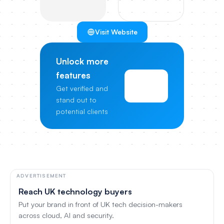
Visit Website
Unlock more
features
View
Get verified and
Pricing
stand out to
potential clients
ADVERTISEMENT
Reach UK technology buyers
Put your brand in front of UK tech decision-makers
across cloud, AI and security.