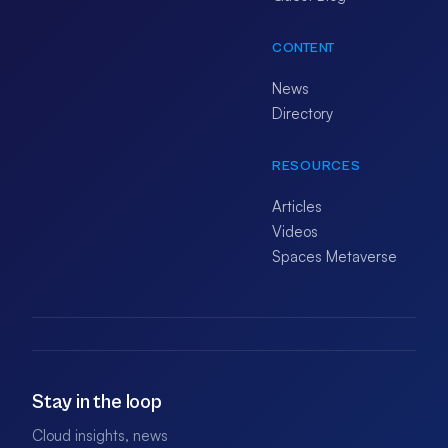
CONTENT
News
Directory
RESOURCES
Articles
Videos
Spaces Metaverse
Stay in the loop
Cloud insights, news