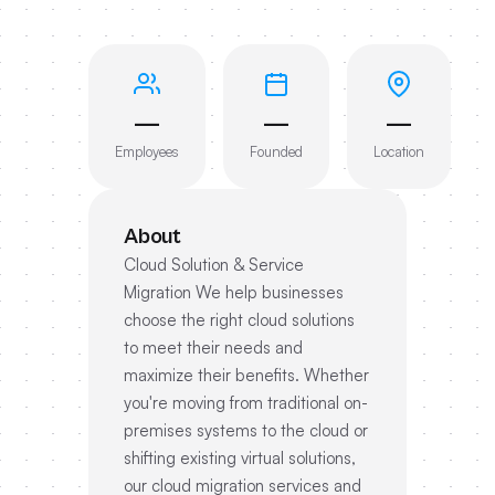
—
—
—
Employees
Founded
Location
About
Cloud Solution & Service
Migration We help businesses
choose the right cloud solutions
to meet their needs and
maximize their benefits. Whether
you're moving from traditional on-
premises systems to the cloud or
shifting existing virtual solutions,
our cloud migration services and