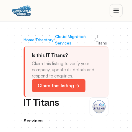
Cloud Migration
IT
Home
/
Directory
/
/
Services
Titans
Is this IT Titans?
Claim this listing to verify your
company, update its details and
respond to enquiries.
Claim this listing →
IT Titans
Services