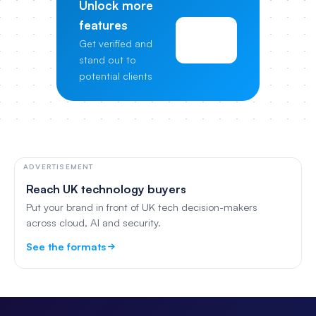
Unlock more
features
View
Get verified and
Pricing
stand out to
potential clients
ADVERTISEMENT
Reach UK technology buyers
Put your brand in front of UK tech decision-makers
across cloud, AI and security.
See the formats