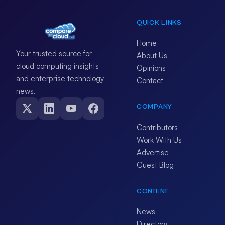
QUICK LINKS
Home
Your trusted source for
About Us
cloud computing insights
Opinions
and enterprise technology
Contact
news.
COMPANY
Contributors
Work With Us
Advertise
Guest Blog
CONTENT
News
Directory