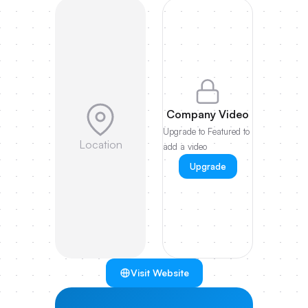
Company Video
Upgrade to Featured to
Location
add a video
Upgrade
Visit Website