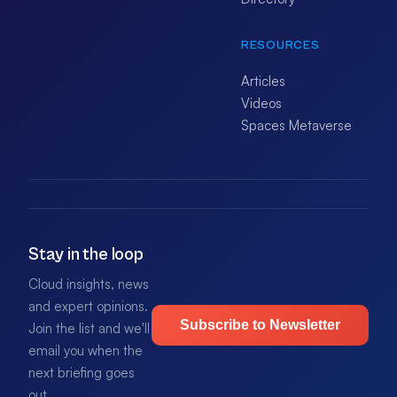
RESOURCES
Articles
Videos
Spaces Metaverse
Stay in the loop
Cloud insights, news
and expert opinions.
Subscribe to Newsletter
Join the list and we'll
email you when the
next briefing goes
out.