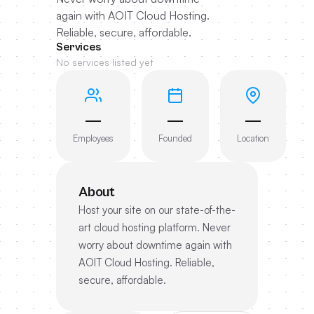
again with AOIT Cloud Hosting.
Reliable, secure, affordable.
Services
No services listed yet
—
—
—
Employees
Founded
Location
About
Host your site on our state-of-the-
art cloud hosting platform. Never
worry about downtime again with
AOIT Cloud Hosting. Reliable,
secure, affordable.