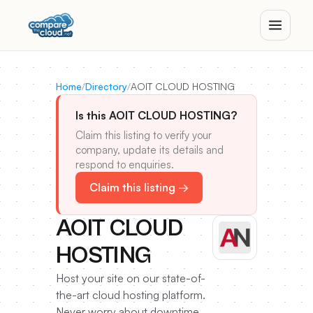
Home
/
Directory
/
AOIT CLOUD HOSTING
Is this AOIT CLOUD HOSTING?
Claim this listing to verify your
company, update its details and
respond to enquiries.
Claim this listing →
AOIT CLOUD
HOSTING
Host your site on our state-of-
the-art cloud hosting platform.
Never worry about downtime