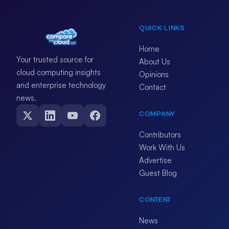
QUICK LINKS
Home
Your trusted source for
About Us
cloud computing insights
Opinions
and enterprise technology
Contact
news.
COMPANY
Contributors
Work With Us
Advertise
Guest Blog
CONTENT
News