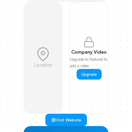
Company Video
Upgrade to Featured to
Location
add a video
Upgrade
Visit Website