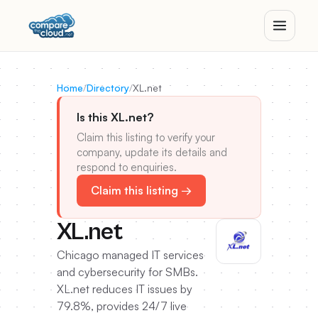
Home
/
Directory
/
XL.net
Is this XL.net?
Claim this listing to verify your
company, update its details and
respond to enquiries.
Claim this listing →
XL.net
Chicago managed IT services
and cybersecurity for SMBs.
XL.net reduces IT issues by
79.8%, provides 24/7 live