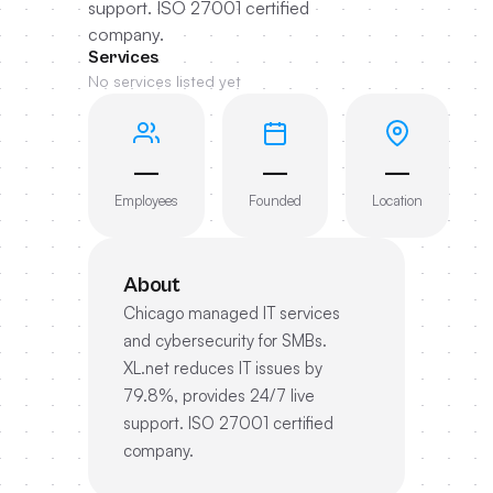
support. ISO 27001 certified
company.
Services
No services listed yet
—
—
—
Employees
Founded
Location
About
Chicago managed IT services
and cybersecurity for SMBs.
XL.net reduces IT issues by
79.8%, provides 24/7 live
support. ISO 27001 certified
company.