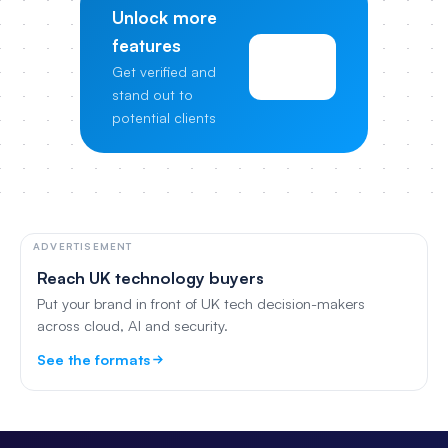
Unlock more
features
View
Get verified and
Pricing
stand out to
potential clients
ADVERTISEMENT
Reach UK technology buyers
Put your brand in front of UK tech decision-makers
across cloud, AI and security.
See the formats