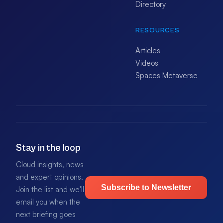
Directory
RESOURCES
Articles
Videos
Spaces Metaverse
Stay in the loop
Cloud insights, news
and expert opinions.
Subscribe to Newsletter
Join the list and we'll
email you when the
next briefing goes