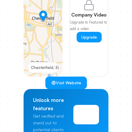
Company Video
Upgrade to Featured to
add a video
Upgrade
Chesterfield, England
Visit Website
Unlock more
features
View
Get verified and
Pricing
stand out to
potential clients