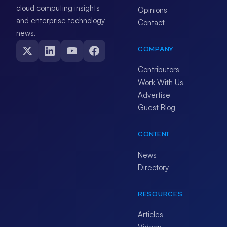
cloud computing insights
Opinions
and enterprise technology
Contact
news.
COMPANY
Contributors
Work With Us
Advertise
Guest Blog
CONTENT
News
Directory
RESOURCES
Articles