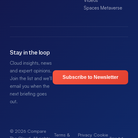
Videos
Spaces Metaverse
Stay in the loop
Cloud insights, news
and expert opinions.
Subscribe to Newsletter
Join the list and we'll
email you when the
next briefing goes
out.
© 2026 Compare
Terms &
Privacy
Cookie