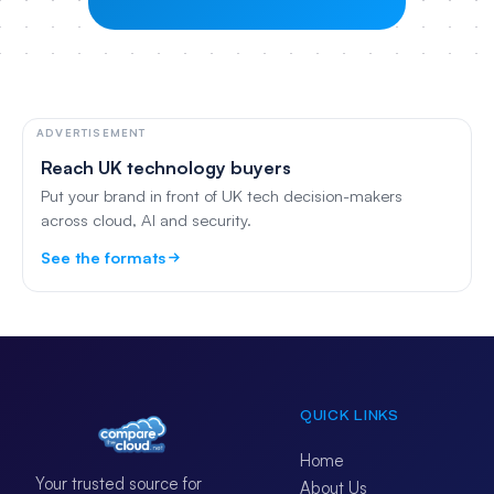
ADVERTISEMENT
Reach UK technology buyers
Put your brand in front of UK tech decision-makers
across cloud, AI and security.
See the formats
QUICK LINKS
Home
Your trusted source for
About Us