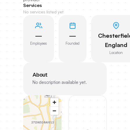
Services
No services listed yet
—
—
Chesterfiel
Employees
Founded
England
Location
About
No description available yet.