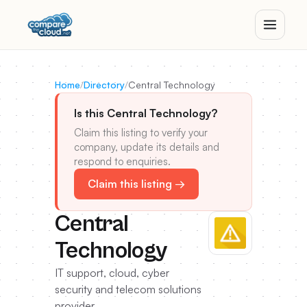
Home
/
Directory
/
Central Technology
Is this Central Technology?
Claim this listing to verify your
company, update its details and
respond to enquiries.
Claim this listing →
Central
Technology
IT support, cloud, cyber
security and telecom solutions
provider