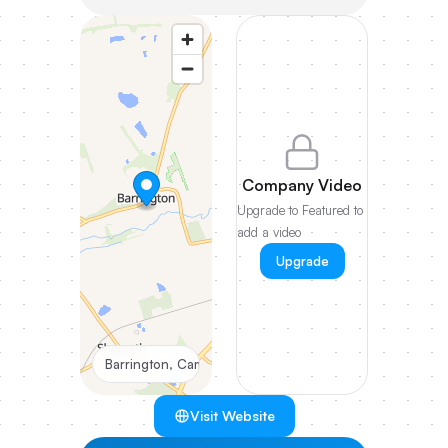
Company Video
Upgrade to Featured to
add a video
Upgrade
Barrington, Cambridgeshire
Visit Website