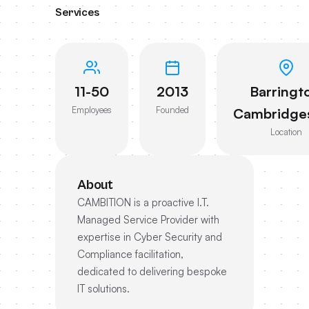
Services
11-50
2013
Barringt
Employees
Founded
Cambridges
Location
About
CAMBITION is a proactive I.T.
Managed Service Provider with
expertise in Cyber Security and
Compliance facilitation,
dedicated to delivering bespoke
IT solutions.