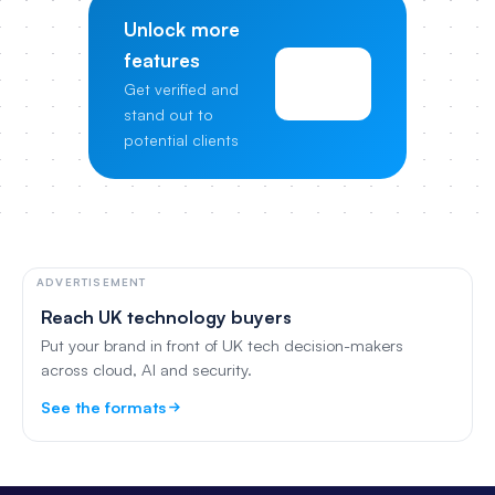
Unlock more
features
View
Get verified and
Pricing
stand out to
potential clients
ADVERTISEMENT
Reach UK technology buyers
Put your brand in front of UK tech decision-makers
across cloud, AI and security.
See the formats