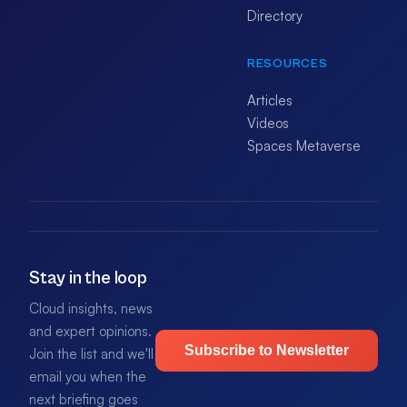
Directory
RESOURCES
Articles
Videos
Spaces Metaverse
Stay in the loop
Cloud insights, news
and expert opinions.
Subscribe to Newsletter
Join the list and we'll
email you when the
next briefing goes