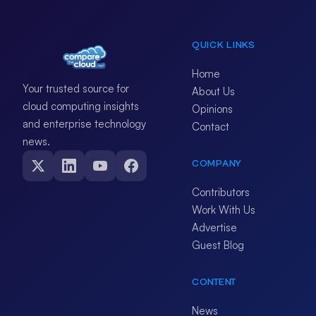
QUICK LINKS
Home
Your trusted source for
About Us
cloud computing insights
Opinions
and enterprise technology
Contact
news.
COMPANY
Contributors
Work With Us
Advertise
Guest Blog
CONTENT
News