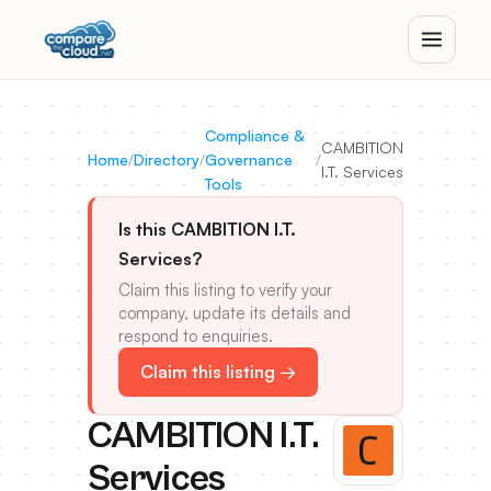
Compliance &
CAMBITION
Home
/
Directory
/
Governance
/
I.T. Services
Tools
Is this CAMBITION I.T.
Services?
Claim this listing to verify your
company, update its details and
respond to enquiries.
Claim this listing →
CAMBITION I.T.
Services