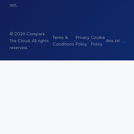
out.
© 2026 Compare
Terms &
Privacy
Cookie
·
·
·
llms.txt
.
The Cloud. All rights
Conditions
Policy
Policy
reserved.