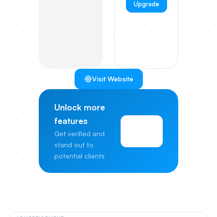
Upgrade
Visit Website
Unlock more
features
View
Get verified and
Pricing
stand out to
potential clients