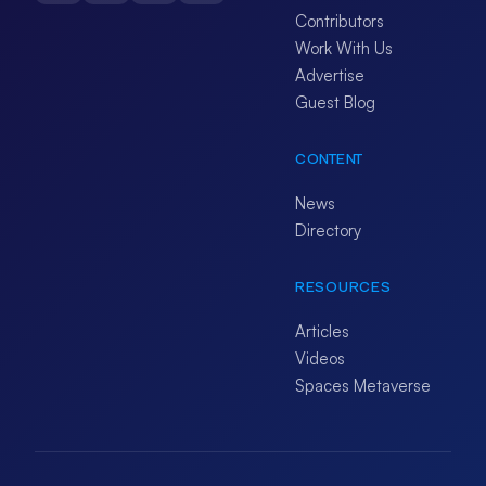
Contributors
Work With Us
Advertise
Guest Blog
CONTENT
News
Directory
RESOURCES
Articles
Videos
Spaces Metaverse