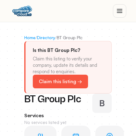
Home
/
Directory
/
BT Group Plc
Is this BT Group Plc?
Claim this listing to verify your
company, update its details and
respond to enquiries.
Claim this listing →
BT Group Plc
B
Services
No services listed yet