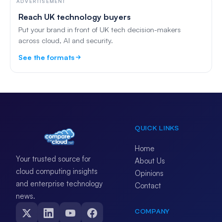
ADVERTISEMENT
Reach UK technology buyers
Put your brand in front of UK tech decision-makers
across cloud, AI and security.
See the formats
QUICK LINKS
Home
Your trusted source for
About Us
cloud computing insights
Opinions
and enterprise technology
Contact
news.
COMPANY