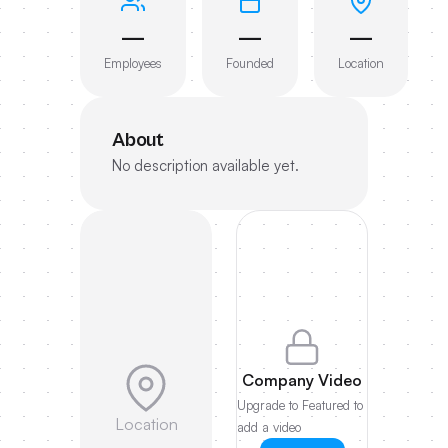
—
—
—
Employees
Founded
Location
About
No description available yet.
Company Video
Upgrade to Featured to
Location
add a video