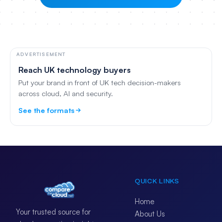
ADVERTISEMENT
Reach UK technology buyers
Put your brand in front of UK tech decision-makers
across cloud, AI and security.
See the formats
QUICK LINKS
Home
Your trusted source for
About Us