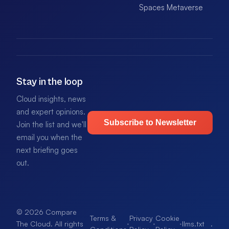
Spaces Metaverse
Stay in the loop
Cloud insights, news
and expert opinions.
Subscribe to Newsletter
Join the list and we'll
email you when the
next briefing goes
out.
© 2026 Compare
Terms &
Privacy
Cookie
·
·
·
llms.txt
.
The Cloud. All rights