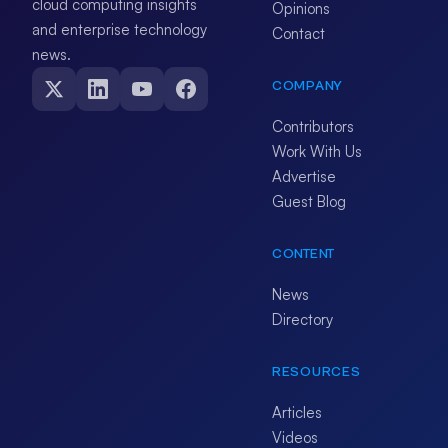
cloud computing insights
Opinions
and enterprise technology
Contact
news.
COMPANY
Contributors
Work With Us
Advertise
Guest Blog
CONTENT
News
Directory
RESOURCES
Articles
Videos