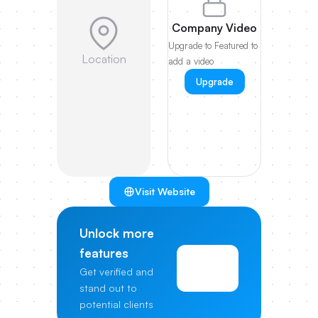
Company Video
Upgrade to Featured to
Location
add a video
Upgrade
Visit Website
Unlock more
features
View
Get verified and
Pricing
stand out to
potential clients