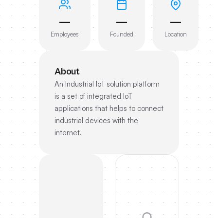
—
—
—
Employees
Founded
Location
About
An Industrial IoT solution platform
is a set of integrated IoT
applications that helps to connect
industrial devices with the
internet.