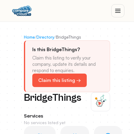
Home
/
Directory
/
BridgeThings
Is this BridgeThings?
Claim this listing to verify your
company, update its details and
respond to enquiries.
Claim this listing →
BridgeThings
Services
No services listed yet