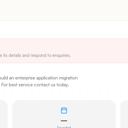
e its details and respond to enquiries.
uild an enterprise application migration
 For best service contact us today.
—
Founded