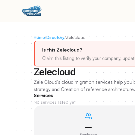
Home
/
Directory
/
Zelecloud
Is this Zelecloud?
Claim this listing to verify your company, updat
Zelecloud
Zele Cloud's cloud migration services help you b
strategy and Creation of reference architecture.
Services
No services listed yet
—
Employees