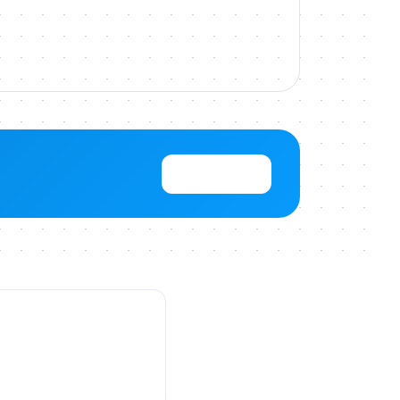
View Pricing