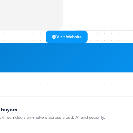
Visit Website
 buyers
 UK tech decision-makers across cloud, AI and security.