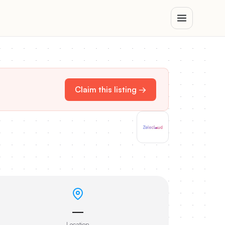
Claim this listing →
—
Location