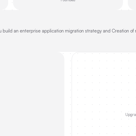
 build an enterprise application migration strategy and Creation of 
Upgrad