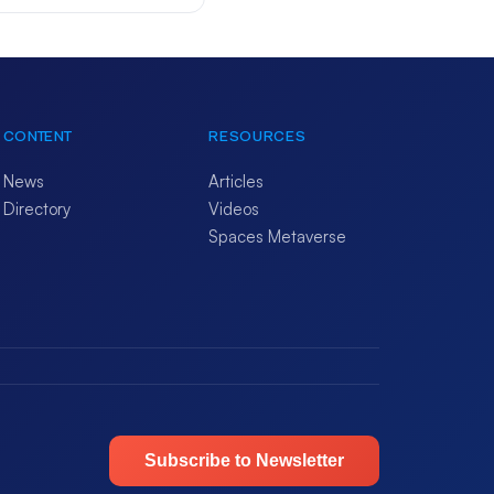
CONTENT
RESOURCES
News
Articles
Directory
Videos
Spaces Metaverse
Subscribe to Newsletter