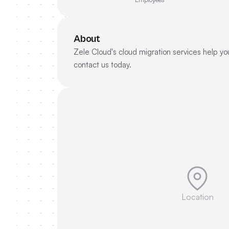
About
Zele Cloud's cloud migration services help you
contact us today.
Location