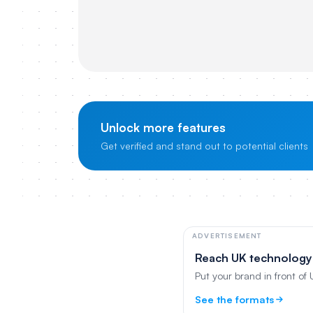
Unlock more features
Get verified and stand out to potential clients
ADVERTISEMENT
Reach UK technology
Put your brand in front of
See the formats