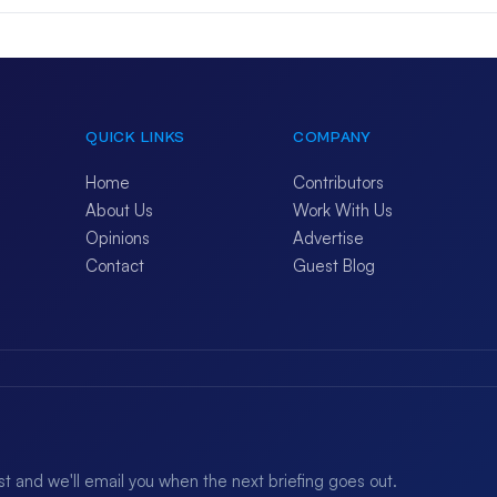
QUICK LINKS
COMPANY
Home
Contributors
About Us
Work With Us
Opinions
Advertise
Contact
Guest Blog
ist and we'll email you when the next briefing goes out.