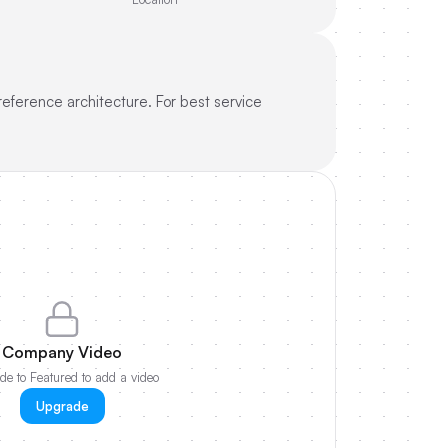
reference architecture. For best service
Company Video
e to Featured to add a video
Upgrade