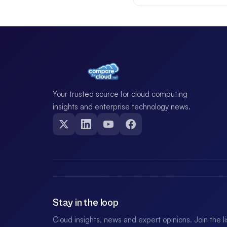
Your trusted source for cloud computing
insights and enterprise technology news.
Stay in the loop
Cloud insights, news and expert opinions. Join the l