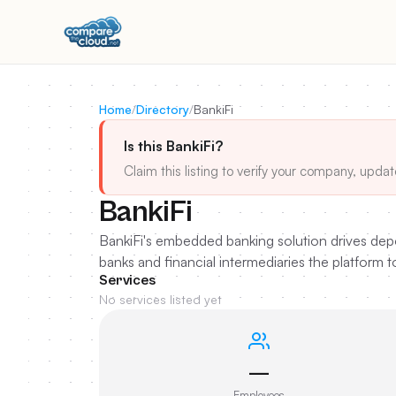
Home
/
Directory
/
BankiFi
Is this BankiFi?
Claim this listing to verify your company, updat
BankiFi
BankiFi's embedded banking solution drives depo
banks and financial intermediaries the platform 
Services
No services listed yet
—
Employees