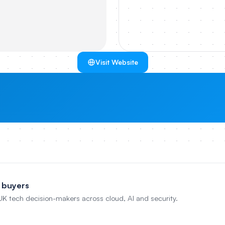
Visit Website
 buyers
 UK tech decision-makers across cloud, AI and security.