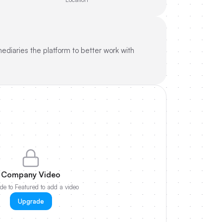
ediaries the platform to better work with
Company Video
e to Featured to add a video
Upgrade