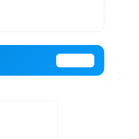
View Pricing