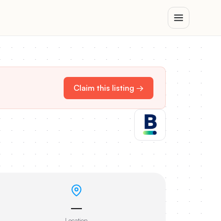
Claim this listing →
—
Location