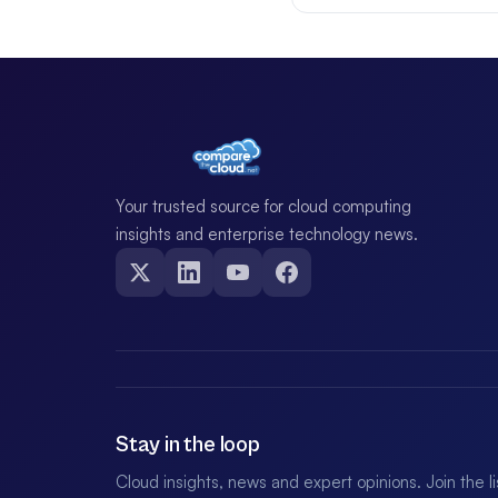
Your trusted source for cloud computing
insights and enterprise technology news.
Stay in the loop
Cloud insights, news and expert opinions. Join the l