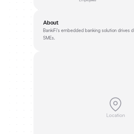
About
BankiFi's embedded banking solution drives de
SMEs.
Location