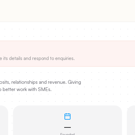
e its details and respond to enquiries.
sits, relationships and revenue. Giving
to better work with SMEs.
—
Founded