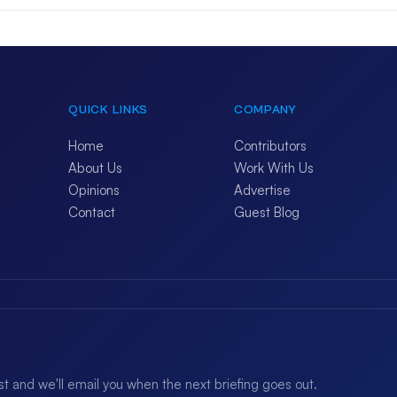
QUICK LINKS
COMPANY
Home
Contributors
About Us
Work With Us
Opinions
Advertise
Contact
Guest Blog
ist and we'll email you when the next briefing goes out.