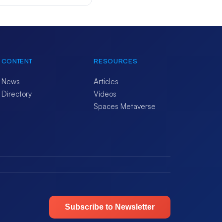
CONTENT
RESOURCES
News
Articles
Directory
Videos
Spaces Metaverse
Subscribe to Newsletter