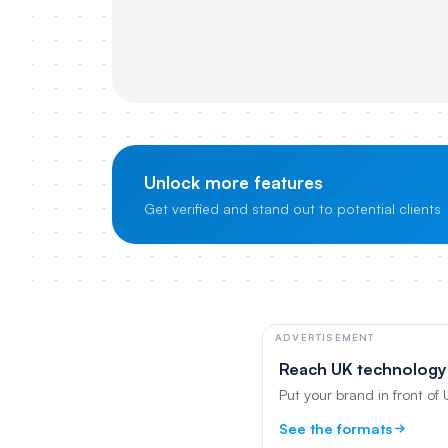
Unlock more features
Get verified and stand out to potential clients
ADVERTISEMENT
Reach UK technology
Put your brand in front of
See the formats