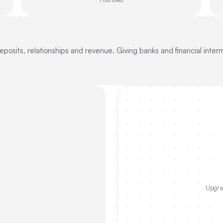
posits, relationships and revenue. Giving banks and financial interm
Upgrad