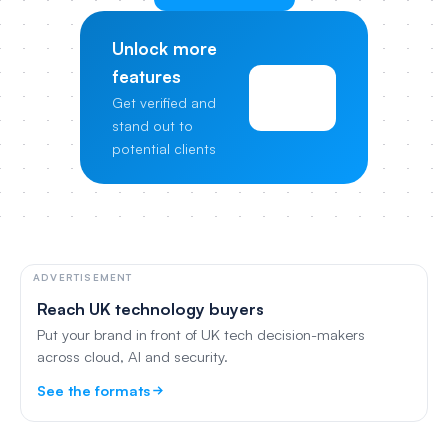
Unlock more
features
View
Get verified and
Pricing
stand out to
potential clients
ADVERTISEMENT
Reach UK technology buyers
Put your brand in front of UK tech decision-makers
across cloud, AI and security.
See the formats