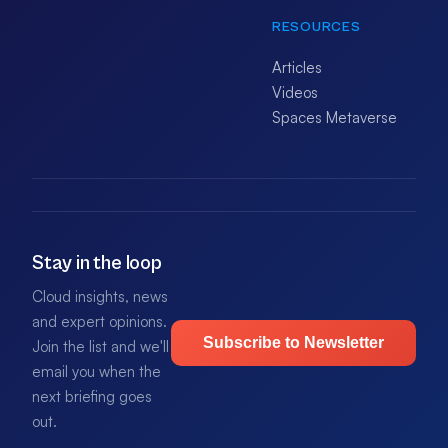
RESOURCES
Articles
Videos
Spaces Metaverse
Stay in the loop
Cloud insights, news
and expert opinions.
Subscribe to Newsletter
Join the list and we'll
email you when the
next briefing goes
out.