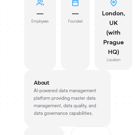
—
—
London,
Employees
Founded
UK
(with
Prague
HQ)
Location
About
AI-powered data management
platform providing master data
management, data quality, and
data governance capabilities.