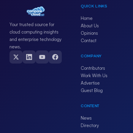
QUICK LINKS
Home
Your trusted source for
About Us
cloud computing insights
Opinions
and enterprise technology
Contact
news.
COMPANY
Contributors
Work With Us
Advertise
Guest Blog
CONTENT
News
Directory