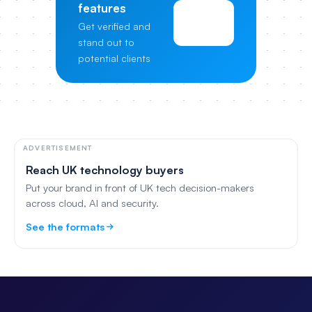
features
View
Get verified and
Pricing
stand out to
potential clients
ADVERTISEMENT
Reach UK technology buyers
Put your brand in front of UK tech decision-makers
across cloud, AI and security.
See the formats