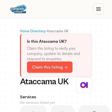
Home
/
Directory
/
Ataccama UK
Is this Ataccama UK?
Claim this listing to verify your
company, update its details and
respond to enquiries.
Claim this listing →
Ataccama UK
Services
No services listed yet