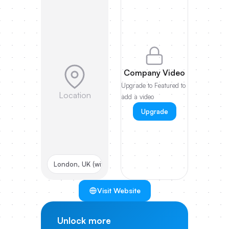
Company Video
Upgrade to Featured to
Location
add a video
Upgrade
London, UK (with Prague HQ)
Visit Website
Unlock more