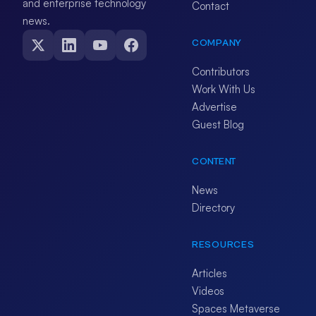
and enterprise technology
Contact
news.
COMPANY
Contributors
Work With Us
Advertise
Guest Blog
CONTENT
News
Directory
RESOURCES
Articles
Videos
Spaces Metaverse