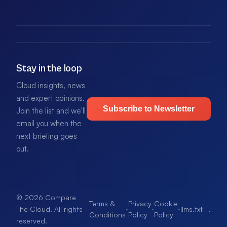
Stay in the loop
Cloud insights, news
and expert opinions.
Subscribe to Newsletter
Join the list and we'll
email you when the
next briefing goes
out.
© 2026 Compare
Terms &
Privacy
Cookie
·
·
·
llms.txt
.
The Cloud. All rights
Conditions
Policy
Policy
reserved.