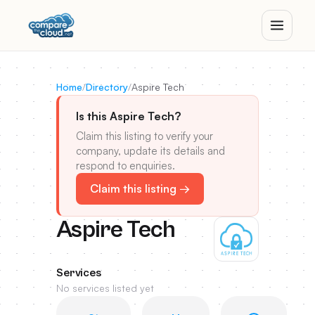
Home
/
Directory
/
Aspire Tech
Is this Aspire Tech?
Claim this listing to verify your
company, update its details and
respond to enquiries.
Claim this listing →
Aspire Tech
Services
No services listed yet