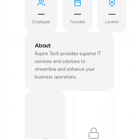
—
—
—
Employees
Founded
Location
About
Aspire Tech provides superior IT
services and solutions to
streamline and enhance your
business operations.