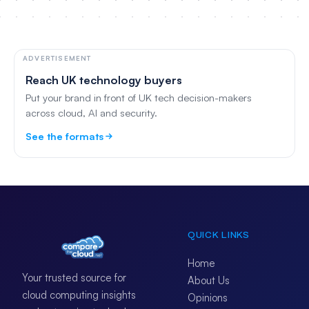
ADVERTISEMENT
Reach UK technology buyers
Put your brand in front of UK tech decision-makers
across cloud, AI and security.
See the formats
QUICK LINKS
Home
Your trusted source for
About Us
cloud computing insights
Opinions