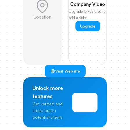
Company Video
Upgrade to Featured to
Location
add a video
Upgrade
Visit Website
Unlock more
features
View
Get verified and
Pricing
stand out to
potential clients